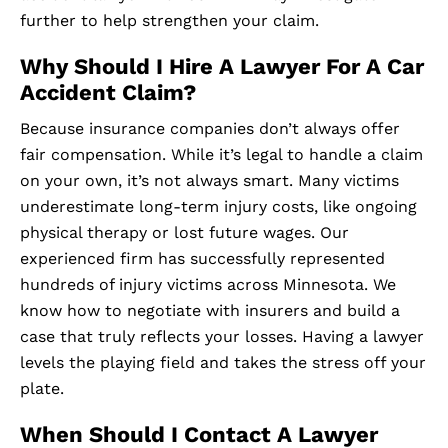
further to help strengthen your claim.
Why Should I Hire A Lawyer For A Car
Accident Claim?
Because insurance companies don’t always offer
fair compensation. While it’s legal to handle a claim
on your own, it’s not always smart. Many victims
underestimate long-term injury costs, like ongoing
physical therapy or lost future wages. Our
experienced firm has successfully represented
hundreds of injury victims across Minnesota. We
know how to negotiate with insurers and build a
case that truly reflects your losses. Having a lawyer
levels the playing field and takes the stress off your
plate.
When Should I Contact A Lawyer