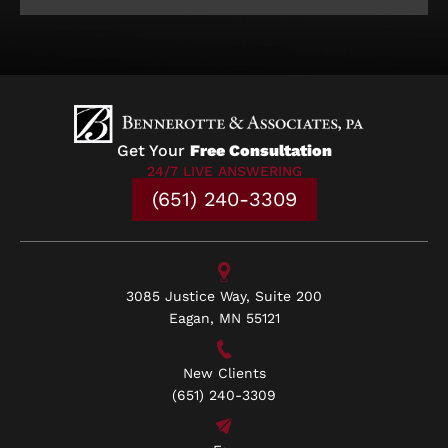
Get Your
Free Consultation
24/7 LIVE ANSWERING
(651) 240-3309
3085 Justice Way, Suite 200
Eagan, MN 55121
New Clients
(651) 240-3309