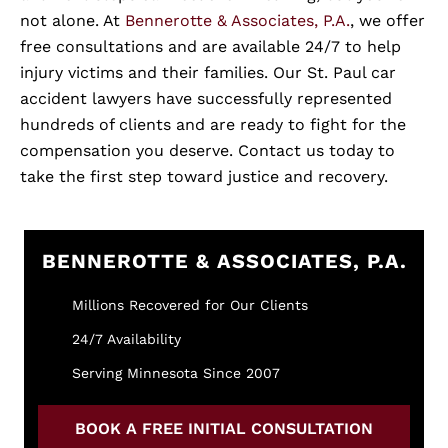
not alone. At
Bennerotte & Associates, P.A.
, we offer
free consultations and are available 24/7 to help
injury victims and their families. Our St. Paul car
accident lawyers have successfully represented
hundreds of clients and are ready to fight for the
compensation you deserve. Contact us today to
take the first step toward justice and recovery.
BENNEROTTE & ASSOCIATES, P.A.
Millions Recovered for Our Clients
24/7 Availability
Serving Minnesota Since 2007
BOOK A FREE INITIAL CONSULTATION