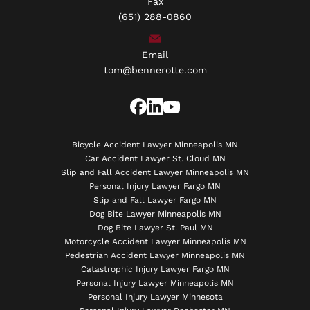
Fax
(651) 288-0860
Email
tom@bennerotte.com
Bicycle Accident Lawyer Minneapolis MN
Car Accident Lawyer St. Cloud MN
Slip and Fall Accident Lawyer Minneapolis MN
Personal Injury Lawyer Fargo MN
Slip and Fall Lawyer Fargo MN
Dog Bite Lawyer Minneapolis MN
Dog Bite Lawyer St. Paul MN
Motorcycle Accident Lawyer Minneapolis MN
Pedestrian Accident Lawyer Minneapolis MN
Catastrophic Injury Lawyer Fargo MN
Personal Injury Lawyer Minneapolis MN
Personal Injury Lawyer Minnesota