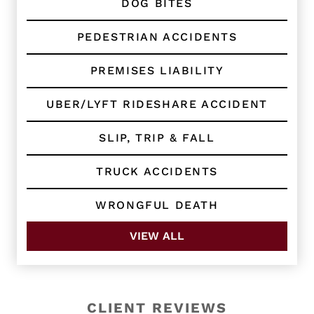
DOG BITES
PEDESTRIAN ACCIDENTS
PREMISES LIABILITY
UBER/LYFT RIDESHARE ACCIDENT
SLIP, TRIP & FALL
TRUCK ACCIDENTS
WRONGFUL DEATH
VIEW ALL
CLIENT REVIEWS