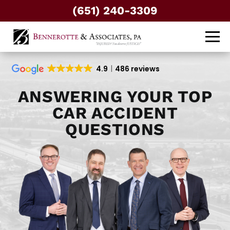
(651) 240-3309
4.9
486 reviews
ANSWERING YOUR TOP
CAR ACCIDENT
QUESTIONS