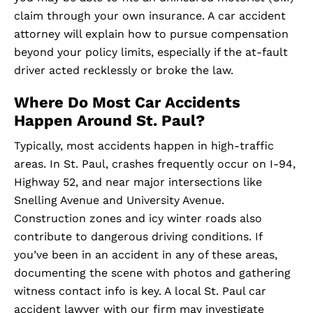
claim through your own insurance. A car accident
attorney will explain how to pursue compensation
beyond your policy limits, especially if the at-fault
driver acted recklessly or broke the law.
Where Do Most Car Accidents
Happen Around St. Paul?
Typically, most accidents happen in high-traffic
areas. In St. Paul, crashes frequently occur on I-94,
Highway 52, and near major intersections like
Snelling Avenue and University Avenue.
Construction zones and icy winter roads also
contribute to dangerous driving conditions. If
you’ve been in an accident in any of these areas,
documenting the scene with photos and gathering
witness contact info is key. A local St. Paul car
accident lawyer with our firm may investigate