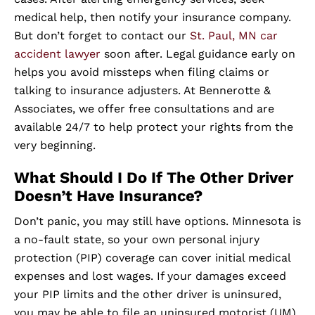
medical help, then notify your insurance company.
But don’t forget to contact our
St. Paul, MN car
accident lawyer
soon after. Legal guidance early on
helps you avoid missteps when filing claims or
talking to insurance adjusters. At Bennerotte &
Associates, we offer free consultations and are
available 24/7 to help protect your rights from the
very beginning.
What Should I Do If The Other Driver
Doesn’t Have Insurance?
Don’t panic, you may still have options. Minnesota is
a no-fault state, so your own personal injury
protection (PIP) coverage can cover initial medical
expenses and lost wages. If your damages exceed
your PIP limits and the other driver is uninsured,
you may be able to file an uninsured motorist (UM)