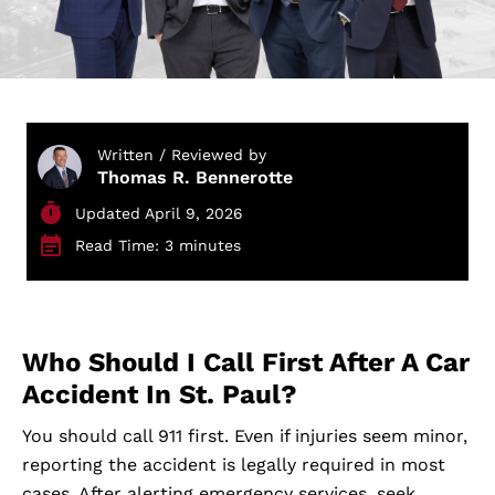
Written / Reviewed by
Thomas R. Bennerotte
Updated April 9, 2026
Read Time: 3 minutes
Who Should I Call First After A Car
Accident In St. Paul?
You should call 911 first. Even if injuries seem minor,
reporting the accident is legally required in most
cases. After alerting emergency services, seek