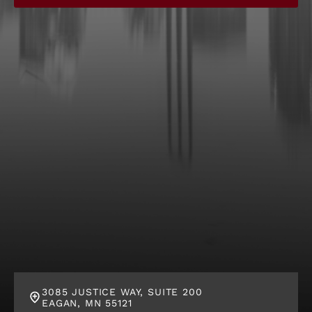
g
C
l
i
e
n
t
?
*
3085 JUSTICE WAY, SUITE 200
EAGAN, MN 55121