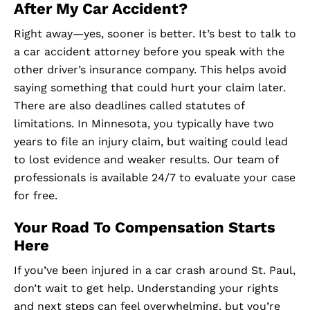
After My Car Accident?
Right away—yes, sooner is better. It’s best to talk to
a car accident attorney before you speak with the
other driver’s insurance company. This helps avoid
saying something that could hurt your claim later.
There are also deadlines called statutes of
limitations. In Minnesota, you typically have two
years to file an injury claim, but waiting could lead
to lost evidence and weaker results. Our team of
professionals is available 24/7 to evaluate your case
for free.
Your Road To Compensation Starts
Here
If you’ve been injured in a car crash around St. Paul,
don’t wait to get help. Understanding your rights
and next steps can feel overwhelming, but you’re