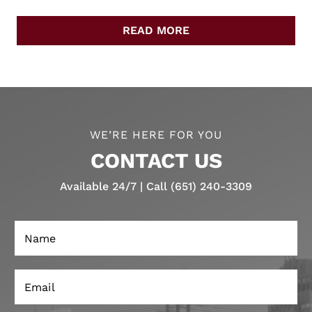
READ MORE
WE’RE HERE FOR YOU
CONTACT US
Available 24/7 | Call (651) 240-3309
N
a
m
e
E
*
m
a