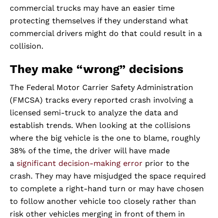
commercial trucks may have an easier time
protecting themselves if they understand what
commercial drivers might do that could result in a
collision.
They make “wrong” decisions
The Federal Motor Carrier Safety Administration
(FMCSA) tracks every reported crash involving a
licensed semi-truck to analyze the data and
establish trends. When looking at the collisions
where the big vehicle is the one to blame, roughly
38% of the time, the driver will have made
a
significant decision-making error
prior to the
crash. They may have misjudged the space required
to complete a right-hand turn or may have chosen
to follow another vehicle too closely rather than
risk other vehicles merging in front of them in