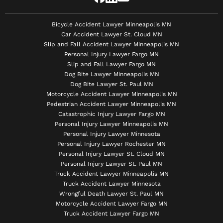
Bicycle Accident Lawyer Minneapolis MN
Car Accident Lawyer St. Cloud MN
Slip and Fall Accident Lawyer Minneapolis MN
Personal Injury Lawyer Fargo MN
Slip and Fall Lawyer Fargo MN
Dog Bite Lawyer Minneapolis MN
Dog Bite Lawyer St. Paul MN
Motorcycle Accident Lawyer Minneapolis MN
Pedestrian Accident Lawyer Minneapolis MN
Catastrophic Injury Lawyer Fargo MN
Personal Injury Lawyer Minneapolis MN
Personal Injury Lawyer Minnesota
Personal Injury Lawyer Rochester MN
Personal Injury Lawyer St. Cloud MN
Personal Injury Lawyer St. Paul MN
Truck Accident Lawyer Minneapolis MN
Truck Accident Lawyer Minnesota
Wrongful Death Lawyer St. Paul MN
Motorcycle Accident Lawyer Fargo MN
Truck Accident Lawyer Fargo MN