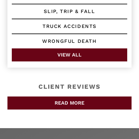
SLIP, TRIP & FALL
TRUCK ACCIDENTS
WRONGFUL DEATH
VIEW ALL
CLIENT REVIEWS
READ MORE