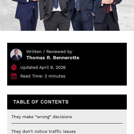
Written / Reviewed by
Thomas R. Bennerotte
Updated April 9, 2026
Read Time: 3 minutes
TABLE OF CONTENTS
They make “wrong” decisions
They don’t notice traffic issues