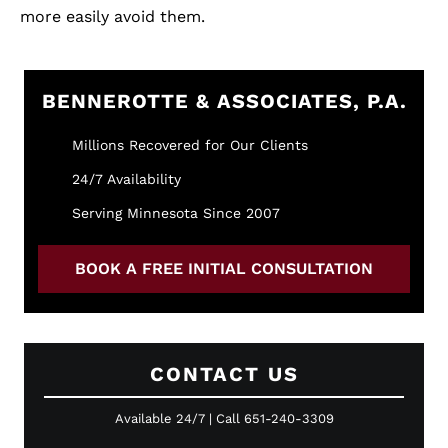
more easily avoid them.
BENNEROTTE & ASSOCIATES, P.A.
Millions Recovered for Our Clients
24/7 Availability
Serving Minnesota Since 2007
BOOK A FREE INITIAL CONSULTATION
CONTACT US
Available 24/7 | Call 651-240-3309