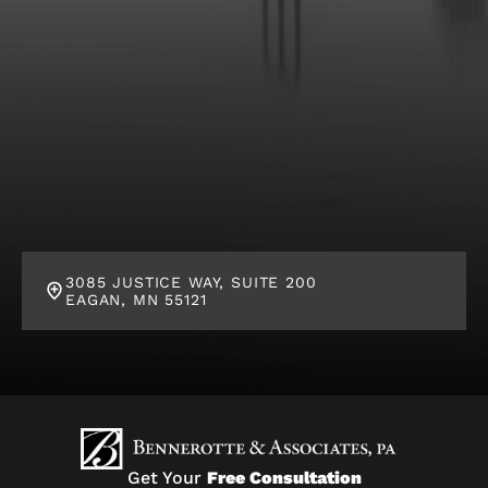
3085 JUSTICE WAY, SUITE 200
EAGAN, MN 55121
Get Your
Free Consultation