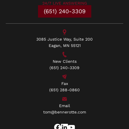
24/7 LIVE ANSWERING
(651) 240-3309
3085 Justice Way, Suite 200
Eagan, MN 55121
New Clients
(651) 240-3309
Fax
(651) 288-0860
Email
tom@bennerotte.com