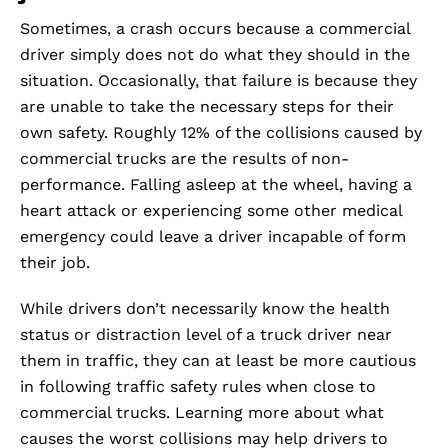
Sometimes, a crash occurs because a commercial
driver simply does not do what they should in the
situation. Occasionally, that failure is because they
are unable to take the necessary steps for their
own safety. Roughly 12% of the collisions caused by
commercial trucks are the results of non-
performance. Falling asleep at the wheel, having a
heart attack or experiencing some other medical
emergency could leave a driver incapable of form
their job.
While drivers don’t necessarily know the health
status or distraction level of a truck driver near
them in traffic, they can at least be more cautious
in following traffic safety rules when close to
commercial trucks. Learning more about what
causes the worst collisions may help drivers to