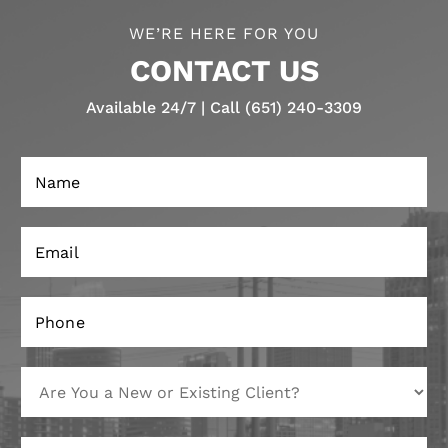
WE’RE HERE FOR YOU
CONTACT US
Available 24/7 | Call (651) 240-3309
N
a
m
e
E
*
m
a
i
P
l
h
*
o
n
A
E
e
r
m
*
e
a
Y
i
M