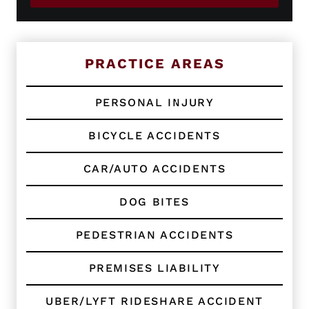
i
P
s
h
t
o
i
n
n
e
PRACTICE AREAS
g
C
l
PERSONAL INJURY
i
e
BICYCLE ACCIDENTS
n
t
?
CAR/AUTO ACCIDENTS
*
DOG BITES
PEDESTRIAN ACCIDENTS
PREMISES LIABILITY
UBER/LYFT RIDESHARE ACCIDENT