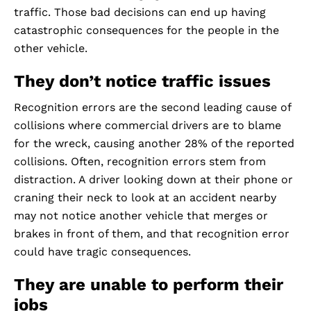
traffic. Those bad decisions can end up having
catastrophic consequences for the people in the
other vehicle.
They don’t notice traffic issues
Recognition errors are the second leading cause of
collisions where commercial drivers are to blame
for the wreck, causing another 28% of the reported
collisions. Often, recognition errors stem from
distraction. A driver looking down at their phone or
craning their neck to look at an accident nearby
may not notice another vehicle that merges or
brakes in front of them, and that recognition error
could have tragic consequences.
They are unable to perform their
jobs