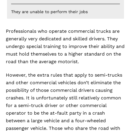
They are unable to perform their jobs
Professionals who operate commercial trucks are
generally very dedicated and skilled drivers. They
undergo special training to improve their ability and
must hold themselves to a higher standard on the
road than the average motorist.
However, the extra rules that apply to semi-trucks
and other commercial vehicles don’t eliminate the
possibility of those commercial drivers causing
crashes. It is unfortunately still relatively common
for a semi-truck driver or other commercial
operator to be the at-fault party in a crash
between a large vehicle and a four-wheeled
passenger vehicle. Those who share the road with