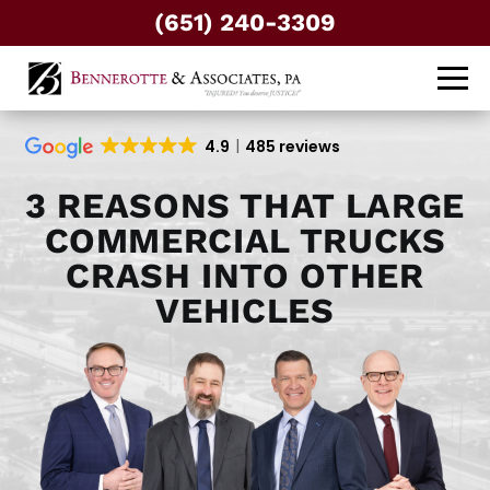
(651) 240-3309
4.9
485 reviews
3 REASONS THAT LARGE
COMMERCIAL TRUCKS
CRASH INTO OTHER
VEHICLES