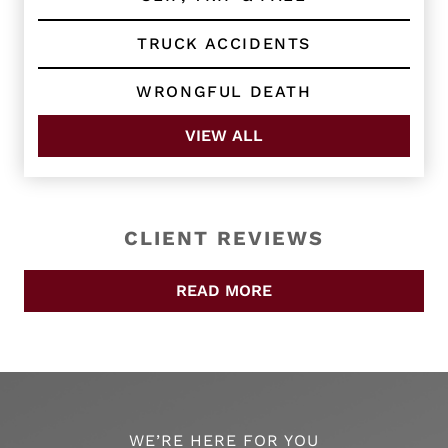
TRUCK ACCIDENTS
WRONGFUL DEATH
VIEW ALL
CLIENT REVIEWS
READ MORE
WE’RE HERE FOR YOU