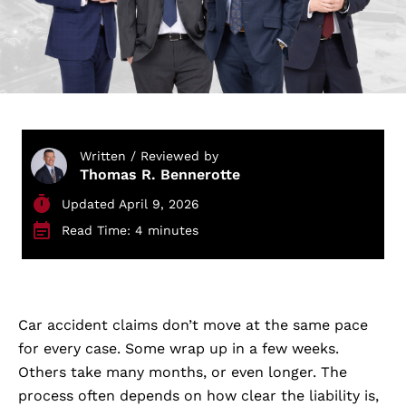
Written / Reviewed by
Thomas R. Bennerotte
Updated April 9, 2026
Read Time: 4 minutes
Car accident claims don’t move at the same pace
for every case. Some wrap up in a few weeks.
Others take many months, or even longer. The
process often depends on how clear the liability is,