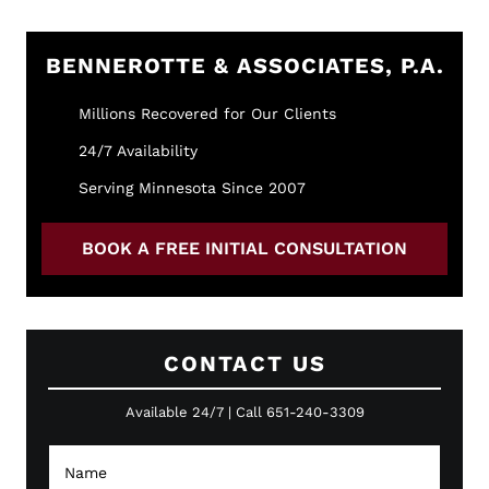
BENNEROTTE & ASSOCIATES, P.A.
Millions Recovered for Our Clients
24/7 Availability
Serving Minnesota Since 2007
BOOK A FREE INITIAL CONSULTATION
CONTACT US
Available 24/7 | Call 651-240-3309
N
a