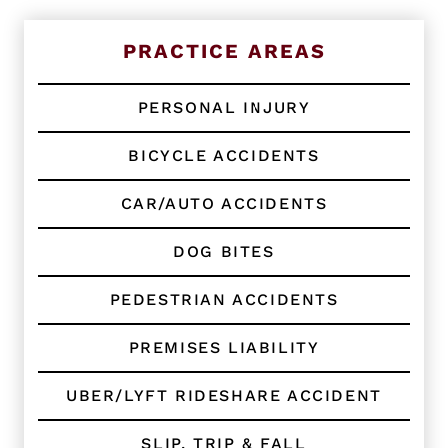
t
i
n
PRACTICE AREAS
g
C
l
PERSONAL INJURY
i
e
BICYCLE ACCIDENTS
n
t
?
CAR/AUTO ACCIDENTS
*
DOG BITES
PEDESTRIAN ACCIDENTS
PREMISES LIABILITY
UBER/LYFT RIDESHARE ACCIDENT
SLIP, TRIP & FALL