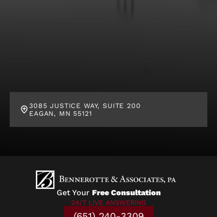
3085 JUSTICE WAY, SUITE 200
EAGAN, MN 55121
Get Your
Free Consultation
24/7 LIVE ANSWERING
(651) 240-3309