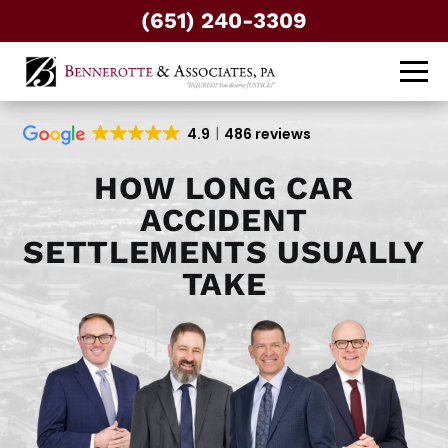
(651) 240-3309
4.9
486 reviews
HOW LONG CAR
ACCIDENT
SETTLEMENTS USUALLY
TAKE