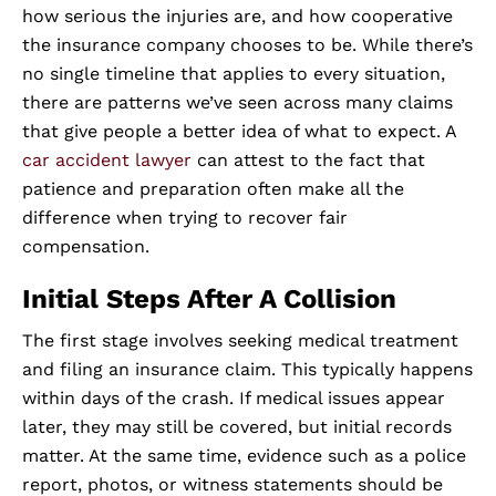
how serious the injuries are, and how cooperative
the insurance company chooses to be. While there’s
no single timeline that applies to every situation,
there are patterns we’ve seen across many claims
that give people a better idea of what to expect. A
car accident lawyer
can attest to the fact that
patience and preparation often make all the
difference when trying to recover fair
compensation.
Initial Steps After A Collision
The first stage involves seeking medical treatment
and filing an insurance claim. This typically happens
within days of the crash. If medical issues appear
later, they may still be covered, but initial records
matter. At the same time, evidence such as a police
report, photos, or witness statements should be