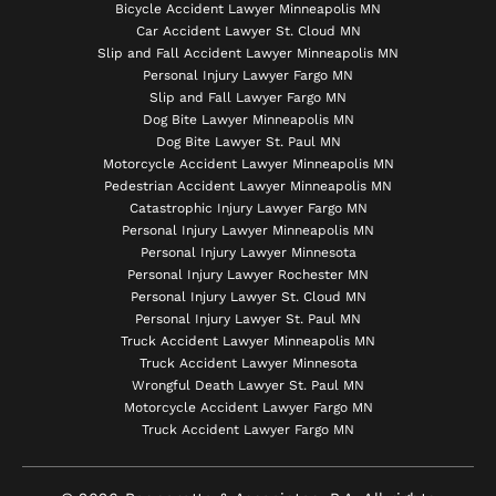
Bicycle Accident Lawyer Minneapolis MN
Car Accident Lawyer St. Cloud MN
Slip and Fall Accident Lawyer Minneapolis MN
Personal Injury Lawyer Fargo MN
Slip and Fall Lawyer Fargo MN
Dog Bite Lawyer Minneapolis MN
Dog Bite Lawyer St. Paul MN
Motorcycle Accident Lawyer Minneapolis MN
Pedestrian Accident Lawyer Minneapolis MN
Catastrophic Injury Lawyer Fargo MN
Personal Injury Lawyer Minneapolis MN
Personal Injury Lawyer Minnesota
Personal Injury Lawyer Rochester MN
Personal Injury Lawyer St. Cloud MN
Personal Injury Lawyer St. Paul MN
Truck Accident Lawyer Minneapolis MN
Truck Accident Lawyer Minnesota
Wrongful Death Lawyer St. Paul MN
Motorcycle Accident Lawyer Fargo MN
Truck Accident Lawyer Fargo MN