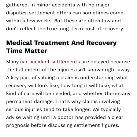
gathered. In minor accidents with no major
disputes, settlement offers can sometimes come
within a few weeks. But these are often low and
don’t reflect the true long-term cost of recovery.
Medical Treatment And Recovery
Time Matter
Many
car accident settlements
are delayed because
the full extent of the injuries isn’t known right away.
A key part of valuing a claim is understanding what
recovery will look like, how long it will take, what
kind of care will be needed, and whether there’s any
permanent damage. That’s why claims involving
serious injuries tend to take longer. We typically
advise waiting until a doctor has provided a clear
prognosis before discussing settlement figures.