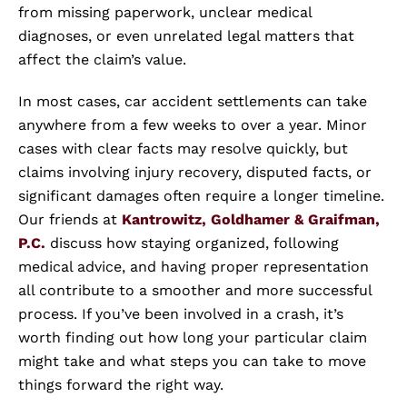
from missing paperwork, unclear medical
diagnoses, or even unrelated legal matters that
affect the claim’s value.
In most cases, car accident settlements can take
anywhere from a few weeks to over a year. Minor
cases with clear facts may resolve quickly, but
claims involving injury recovery, disputed facts, or
significant damages often require a longer timeline.
Our friends at
Kantrowitz, Goldhamer & Graifman,
P.C.
discuss how staying organized, following
medical advice, and having proper representation
all contribute to a smoother and more successful
process. If you’ve been involved in a crash, it’s
worth finding out how long your particular claim
might take and what steps you can take to move
things forward the right way.