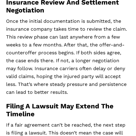
Insurance Review And Settlement
Negotiation
Once the initial documentation is submitted, the
insurance company takes time to review the claim.
This review phase can last anywhere from a few
weeks to a few months. After that, the offer-and-
counteroffer process begins. If both sides agree,
the case ends there. If not, a longer negotiation
may follow. Insurance carriers often delay or deny
valid claims, hoping the injured party will accept
less. That’s where steady pressure and persistence
can lead to better results.
Filing A Lawsuit May Extend The
Timeline
If a fair agreement can’t be reached, the next step
is filing a lawsuit. This doesn’t mean the case will