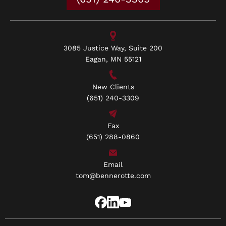
3085 Justice Way, Suite 200
Eagan, MN 55121
New Clients
(651) 240-3309
Fax
(651) 288-0860
Email
tom@bennerotte.com