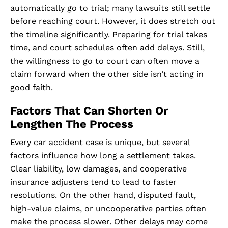
automatically go to trial; many lawsuits still settle
before reaching court. However, it does stretch out
the timeline significantly. Preparing for trial takes
time, and court schedules often add delays. Still,
the willingness to go to court can often move a
claim forward when the other side isn’t acting in
good faith.
Factors That Can Shorten Or
Lengthen The Process
Every car accident case is unique, but several
factors influence how long a settlement takes.
Clear liability, low damages, and cooperative
insurance adjusters tend to lead to faster
resolutions. On the other hand, disputed fault,
high-value claims, or uncooperative parties often
make the process slower. Other delays may come