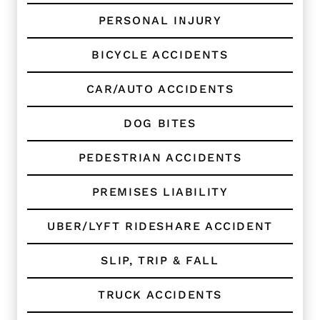
C
l
PERSONAL INJURY
i
e
BICYCLE ACCIDENTS
n
t
?
CAR/AUTO ACCIDENTS
*
DOG BITES
PEDESTRIAN ACCIDENTS
PREMISES LIABILITY
UBER/LYFT RIDESHARE ACCIDENT
SLIP, TRIP & FALL
TRUCK ACCIDENTS