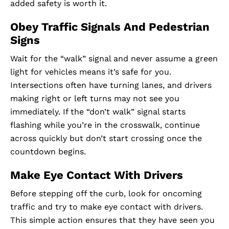
added safety is worth it.
Obey Traffic Signals And Pedestrian
Signs
Wait for the “walk” signal and never assume a green
light for vehicles means it’s safe for you.
Intersections often have turning lanes, and drivers
making right or left turns may not see you
immediately. If the “don’t walk” signal starts
flashing while you’re in the crosswalk, continue
across quickly but don’t start crossing once the
countdown begins.
Make Eye Contact With Drivers
Before stepping off the curb, look for oncoming
traffic and try to make eye contact with drivers.
This simple action ensures that they have seen you