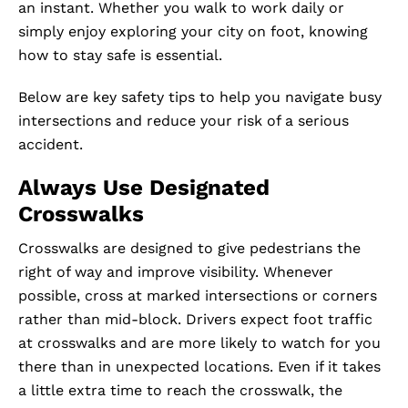
an instant. Whether you walk to work daily or
simply enjoy exploring your city on foot, knowing
how to stay safe is essential.
Below are key safety tips to help you navigate busy
intersections and reduce your risk of a serious
accident.
Always Use Designated
Crosswalks
Crosswalks are designed to give pedestrians the
right of way and improve visibility. Whenever
possible, cross at marked intersections or corners
rather than mid-block. Drivers expect foot traffic
at crosswalks and are more likely to watch for you
there than in unexpected locations. Even if it takes
a little extra time to reach the crosswalk, the