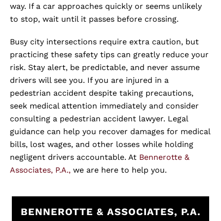
way. If a car approaches quickly or seems unlikely
to stop, wait until it passes before crossing.
Busy city intersections require extra caution, but
practicing these safety tips can greatly reduce your
risk. Stay alert, be predictable, and never assume
drivers will see you. If you are injured in a
pedestrian accident despite taking precautions,
seek medical attention immediately and consider
consulting a pedestrian accident lawyer. Legal
guidance can help you recover damages for medical
bills, lost wages, and other losses while holding
negligent drivers accountable. At
Bennerotte &
Associates, P.A.,
we are here to help you.
BENNEROTTE & ASSOCIATES, P.A.