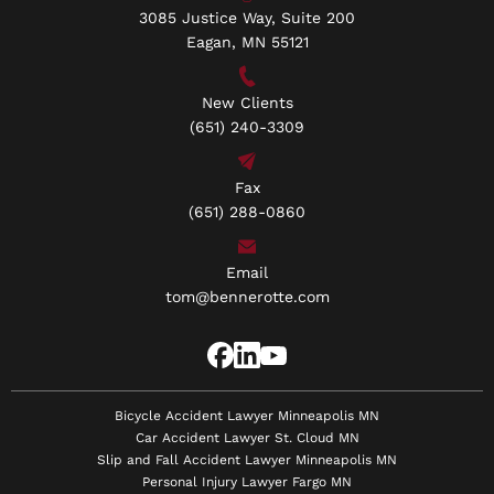
3085 Justice Way, Suite 200
Eagan, MN 55121
New Clients
(651) 240-3309
Fax
(651) 288-0860
Email
tom@bennerotte.com
Bicycle Accident Lawyer Minneapolis MN
Car Accident Lawyer St. Cloud MN
Slip and Fall Accident Lawyer Minneapolis MN
Personal Injury Lawyer Fargo MN