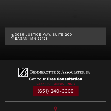
3085 JUSTICE WAY, SUITE 200
EAGAN, MN 55121
Get Your
Free Consultation
24/7 LIVE ANSWERING
(651) 240-3309