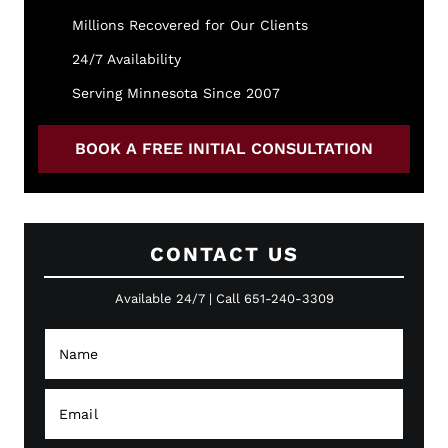
Millions Recovered for Our Clients
24/7 Availability
Serving Minnesota Since 2007
BOOK A FREE INITIAL CONSULTATION
CONTACT US
Available 24/7 | Call 651-240-3309
N
a
a
Y
m
o
e
u
E
*
P
m
h
a