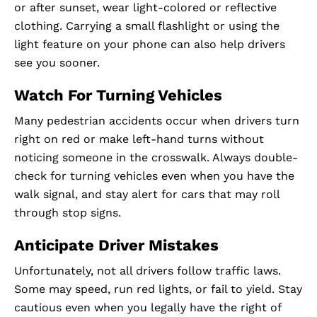
or after sunset, wear light-colored or reflective
clothing. Carrying a small flashlight or using the
light feature on your phone can also help drivers
see you sooner.
Watch For Turning Vehicles
Many pedestrian accidents occur when drivers turn
right on red or make left-hand turns without
noticing someone in the crosswalk. Always double-
check for turning vehicles even when you have the
walk signal, and stay alert for cars that may roll
through stop signs.
Anticipate Driver Mistakes
Unfortunately, not all drivers follow traffic laws.
Some may speed, run red lights, or fail to yield. Stay
cautious even when you legally have the right of