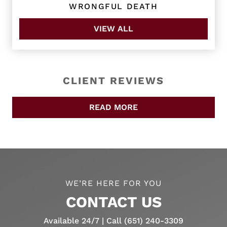
WRONGFUL DEATH
VIEW ALL
CLIENT REVIEWS
READ MORE
WE’RE HERE FOR YOU
CONTACT US
Available 24/7 | Call (651) 240-3309