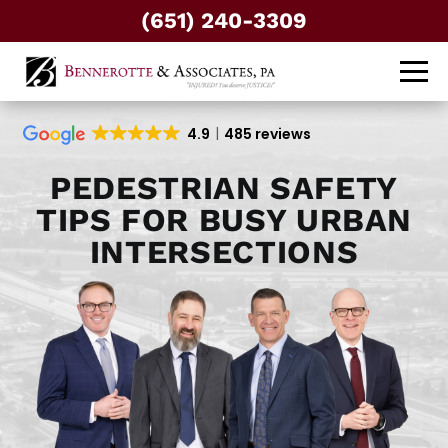
(651) 240-3309
4.9
485 reviews
PEDESTRIAN SAFETY
TIPS FOR BUSY URBAN
INTERSECTIONS