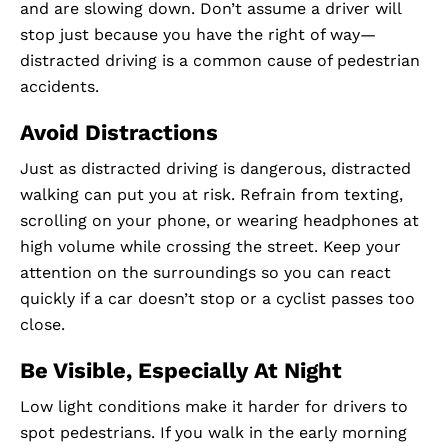
and are slowing down. Don’t assume a driver will
stop just because you have the right of way—
distracted driving is a common cause of pedestrian
accidents.
Avoid Distractions
Just as distracted driving is dangerous, distracted
walking can put you at risk. Refrain from texting,
scrolling on your phone, or wearing headphones at
high volume while crossing the street. Keep your
attention on the surroundings so you can react
quickly if a car doesn’t stop or a cyclist passes too
close.
Be Visible, Especially At Night
Low light conditions make it harder for drivers to
spot pedestrians. If you walk in the early morning