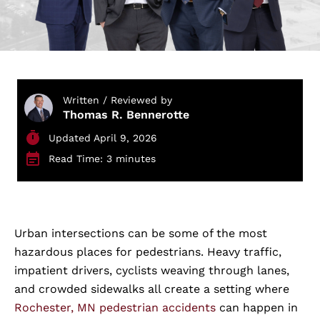
Written / Reviewed by
Thomas R. Bennerotte
Updated April 9, 2026
Read Time: 3 minutes
Urban intersections can be some of the most
hazardous places for pedestrians. Heavy traffic,
impatient drivers, cyclists weaving through lanes,
and crowded sidewalks all create a setting where
Rochester, MN pedestrian accidents
can happen in