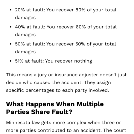
20% at fault: You recover 80% of your total
damages
40% at fault: You recover 60% of your total
damages
50% at fault: You recover 50% of your total
damages
51% at fault: You recover nothing
This means a jury or insurance adjuster doesn’t just
decide who caused the accident. They assign
specific percentages to each party involved.
What Happens When Multiple
Parties Share Fault?
Minnesota law gets more complex when three or
more parties contributed to an accident. The court