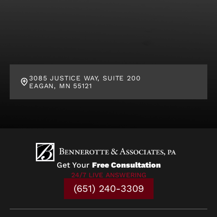
3085 JUSTICE WAY, SUITE 200
EAGAN, MN 55121
Get Your
Free Consultation
24/7 LIVE ANSWERING
(651) 240-3309