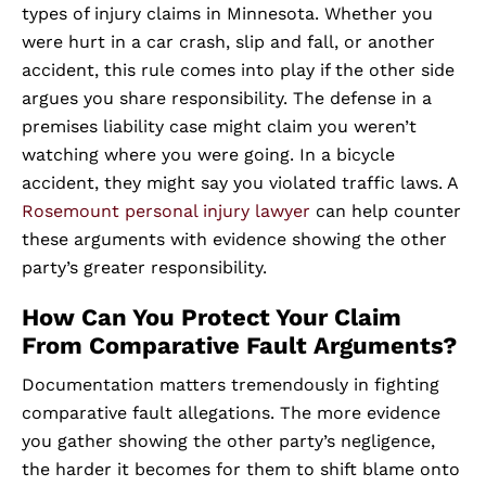
types of injury claims in Minnesota. Whether you
were hurt in a car crash, slip and fall, or another
accident, this rule comes into play if the other side
argues you share responsibility. The defense in a
premises liability case might claim you weren’t
watching where you were going. In a bicycle
accident, they might say you violated traffic laws. A
Rosemount personal injury lawyer
can help counter
these arguments with evidence showing the other
party’s greater responsibility.
How Can You Protect Your Claim
From Comparative Fault Arguments?
Documentation matters tremendously in fighting
comparative fault allegations. The more evidence
you gather showing the other party’s negligence,
the harder it becomes for them to shift blame onto