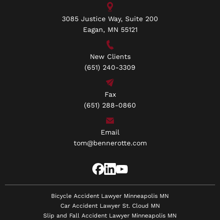
3085 Justice Way, Suite 200
Eagan, MN 55121
New Clients
(651) 240-3309
Fax
(651) 288-0860
Email
tom@bennerotte.com
Bicycle Accident Lawyer Minneapolis MN
Car Accident Lawyer St. Cloud MN
Slip and Fall Accident Lawyer Minneapolis MN