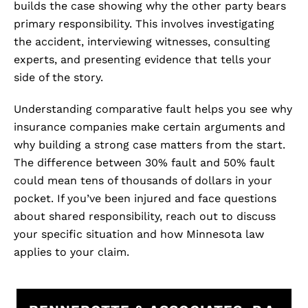
builds the case showing why the other party bears
primary responsibility. This involves investigating
the accident, interviewing witnesses, consulting
experts, and presenting evidence that tells your
side of the story.
Understanding comparative fault helps you see why
insurance companies make certain arguments and
why building a strong case matters from the start.
The difference between 30% fault and 50% fault
could mean tens of thousands of dollars in your
pocket. If you’ve been injured and face questions
about shared responsibility, reach out to discuss
your specific situation and how Minnesota law
applies to your claim.