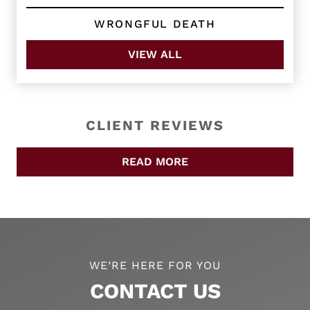
WRONGFUL DEATH
VIEW ALL
CLIENT REVIEWS
READ MORE
WE’RE HERE FOR YOU
CONTACT US