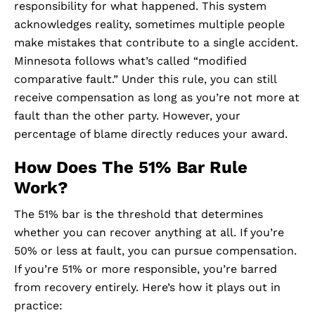
responsibility for what happened. This system
acknowledges reality, sometimes multiple people
make mistakes that contribute to a single accident.
Minnesota follows what’s called “modified
comparative fault.” Under this rule, you can still
receive compensation as long as you’re not more at
fault than the other party. However, your
percentage of blame directly reduces your award.
How Does The 51% Bar Rule
Work?
The 51% bar is the threshold that determines
whether you can recover anything at all. If you’re
50% or less at fault, you can pursue compensation.
If you’re 51% or more responsible, you’re barred
from recovery entirely. Here’s how it plays out in
practice: