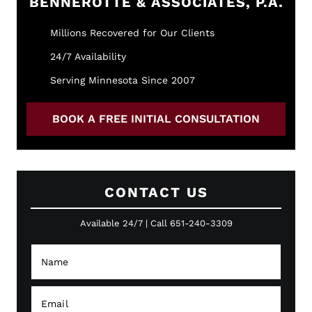
BENNEROTTE & ASSOCIATES, P.A.
Millions Recovered for Our Clients
24/7 Availability
Serving Minnesota Since 2007
BOOK A FREE INITIAL CONSULTATION
CONTACT US
Available 24/7 | Call 651-240-3309
N
a
m
e
E
*
m