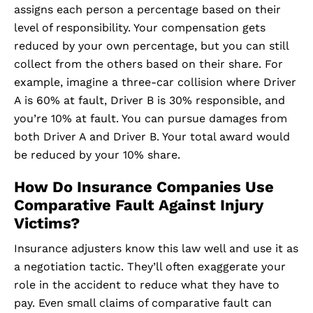
assigns each person a percentage based on their
level of responsibility. Your compensation gets
reduced by your own percentage, but you can still
collect from the others based on their share. For
example, imagine a three-car collision where Driver
A is 60% at fault, Driver B is 30% responsible, and
you’re 10% at fault. You can pursue damages from
both Driver A and Driver B. Your total award would
be reduced by your 10% share.
How Do Insurance Companies Use
Comparative Fault Against Injury
Victims?
Insurance adjusters know this law well and use it as
a negotiation tactic. They’ll often exaggerate your
role in the accident to reduce what they have to
pay. Even small claims of comparative fault can