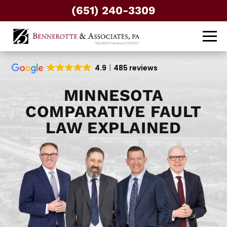
(651) 240-3309
4.9
485 reviews
MINNESOTA
COMPARATIVE FAULT
LAW EXPLAINED