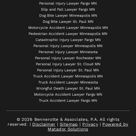
Personal Injury Lawyer Fargo MN
Slip and Fall Lawyer Fargo MN
Dog Bite Lawyer Minneapolis MN
Dog Bite Lawyer St. Paul MN
Motorcycle Accident Lawyer Minneapolis MN
Pedestrian Accident Lawyer Minneapolis MN
Catastrophic Injury Lawyer Fargo MN
Personal Injury Lawyer Minneapolis MN
Personal Injury Lawyer Minnesota
Personal Injury Lawyer Rochester MN
Personal Injury Lawyer St. Cloud MN
Personal Injury Lawyer St. Paul MN
Truck Accident Lawyer Minneapolis MN
Truck Accident Lawyer Minnesota
Wrongful Death Lawyer St. Paul MN
Motorcycle Accident Lawyer Fargo MN
Truck Accident Lawyer Fargo MN
© 2026 Bennerotte & Associates, P.A. All rights
reserved. |
Disclaimer
|
Sitemap
|
Privacy
|
Powered by
Matador Solutions