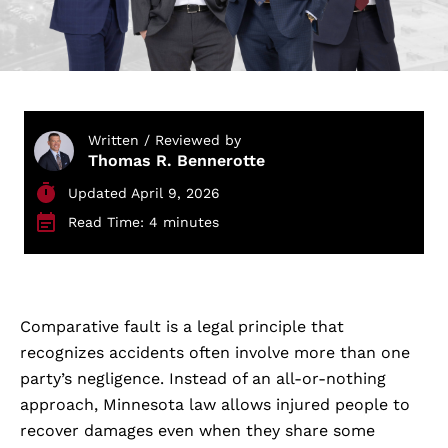
Written / Reviewed by
Thomas R. Bennerotte
Updated April 9, 2026
Read Time: 4 minutes
Comparative fault is a legal principle that
recognizes accidents often involve more than one
party’s negligence. Instead of an all-or-nothing
approach, Minnesota law allows injured people to
recover damages even when they share some