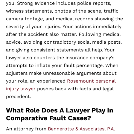
you. Strong evidence includes police reports,
witness statements, photos of the scene, traffic
camera footage, and medical records showing the
severity of your injuries. Your actions immediately
after the accident also matter. Following medical
advice, avoiding contradictory social media posts,
and giving consistent statements all help. Your
lawyer also counters the insurance company’s
attempts to inflate your fault percentage. When
adjusters make unreasonable arguments about
your role, an experienced
Rosemount personal
injury lawyer
pushes back with facts and legal
precedent.
What Role Does A Lawyer Play In
Comparative Fault Cases?
An attorney from
Bennerotte & Associates, P.A.