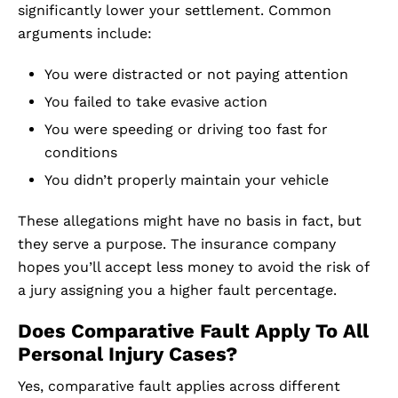
significantly lower your settlement. Common
arguments include:
You were distracted or not paying attention
You failed to take evasive action
You were speeding or driving too fast for
conditions
You didn’t properly maintain your vehicle
These allegations might have no basis in fact, but
they serve a purpose. The insurance company
hopes you’ll accept less money to avoid the risk of
a jury assigning you a higher fault percentage.
Does Comparative Fault Apply To All
Personal Injury Cases?
Yes, comparative fault applies across different