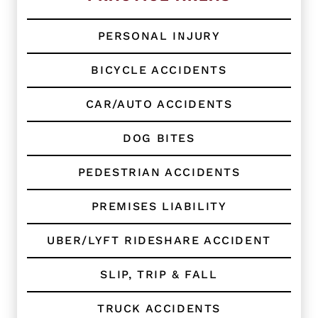
g
C
l
PERSONAL INJURY
i
e
BICYCLE ACCIDENTS
n
t
?
CAR/AUTO ACCIDENTS
*
DOG BITES
PEDESTRIAN ACCIDENTS
PREMISES LIABILITY
UBER/LYFT RIDESHARE ACCIDENT
SLIP, TRIP & FALL
TRUCK ACCIDENTS