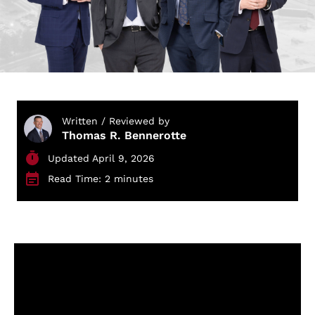
Written / Reviewed by
Thomas R. Bennerotte
Updated April 9, 2026
Read Time: 2 minutes