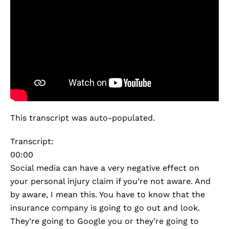
This transcript was auto-populated.
Transcript:
00:00
Social media can have a very negative effect on
your personal injury claim if you’re not aware. And
by aware, I mean this. You have to know that the
insurance company is going to go out and look.
They’re going to Google you or they’re going to