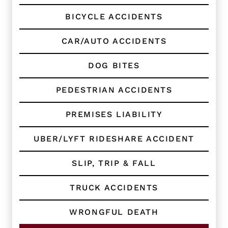
e
BICYCLE ACCIDENTS
n
t
?
CAR/AUTO ACCIDENTS
*
DOG BITES
PEDESTRIAN ACCIDENTS
PREMISES LIABILITY
UBER/LYFT RIDESHARE ACCIDENT
SLIP, TRIP & FALL
TRUCK ACCIDENTS
WRONGFUL DEATH