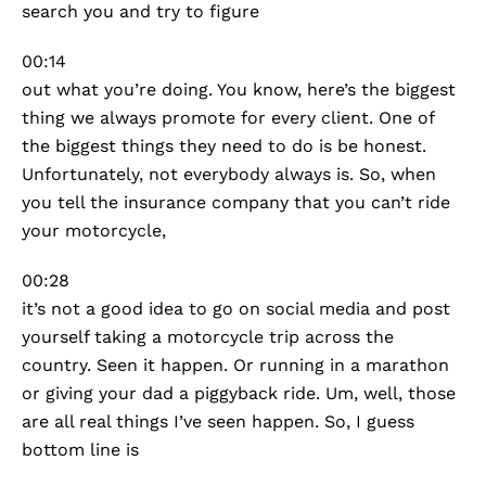
search you and try to figure
00:14
out what you’re doing. You know, here’s the biggest
thing we always promote for every client. One of
the biggest things they need to do is be honest.
Unfortunately, not everybody always is. So, when
you tell the insurance company that you can’t ride
your motorcycle,
00:28
it’s not a good idea to go on social media and post
yourself taking a motorcycle trip across the
country. Seen it happen. Or running in a marathon
or giving your dad a piggyback ride. Um, well, those
are all real things I’ve seen happen. So, I guess
bottom line is