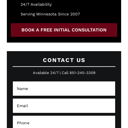
24/7 Availability
Serving Minnesota Since 2007
BOOK A FREE INITIAL CONSULTATION
CONTACT US
Available 24/7 | Call 651-240-3309
N
a
m
e
E
*
m
a
i
P
l
h