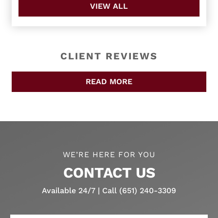
VIEW ALL
CLIENT REVIEWS
READ MORE
WE’RE HERE FOR YOU
CONTACT US
Available 24/7 | Call (651) 240-3309