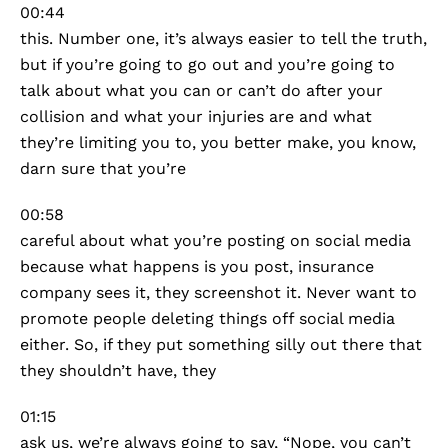
00:44
this. Number one, it’s always easier to tell the truth,
but if you’re going to go out and you’re going to
talk about what you can or can’t do after your
collision and what your injuries are and what
they’re limiting you to, you better make, you know,
darn sure that you’re
00:58
careful about what you’re posting on social media
because what happens is you post, insurance
company sees it, they screenshot it. Never want to
promote people deleting things off social media
either. So, if they put something silly out there that
they shouldn’t have, they
01:15
ask us, we’re always going to say, “Nope, you can’t