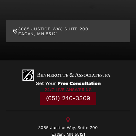
3085 JUSTICE WAY, SUITE 200
EAGAN, MN 55121
Get Your
Free Consultation
24/7 LIVE ANSWERING
(651) 240-3309
3085 Justice Way, Suite 200
Eagan, MN 55121