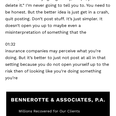
delete it.” I’m never going to tell you to. You need to
be honest. But the better idea is just get in a crash,
quit posting. Don’t post stuff. It’s just simpler. It
doesn’t open you up to maybe even a
misinterpretation of something that the
01:32
insurance companies may perceive what you’re
doing. But it’s better to just not post at all in that
setting because you do not open yourself up to the
risk then of looking like you’re doing something
you’re
BENNEROTTE & ASSOCIATES, P.A.
Millions Recovered for Our Clients