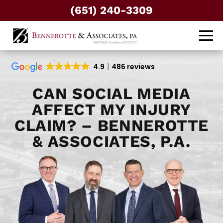
(651) 240-3309
4.9
486 reviews
CAN SOCIAL MEDIA
AFFECT MY INJURY
CLAIM? – BENNEROTTE
& ASSOCIATES, P.A.