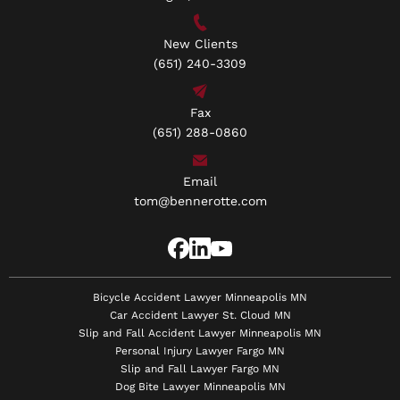
New Clients
(651) 240-3309
Fax
(651) 288-0860
Email
tom@bennerotte.com
Bicycle Accident Lawyer Minneapolis MN
Car Accident Lawyer St. Cloud MN
Slip and Fall Accident Lawyer Minneapolis MN
Personal Injury Lawyer Fargo MN
Slip and Fall Lawyer Fargo MN
Dog Bite Lawyer Minneapolis MN