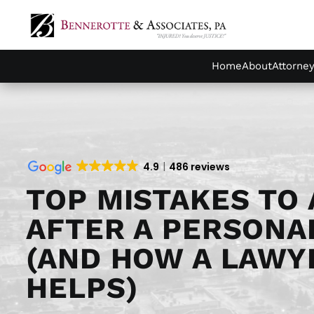
Home
About
Attorne
4.9
486 reviews
TOP MISTAKES TO 
AFTER A PERSONA
(AND HOW A LAWY
HELPS)