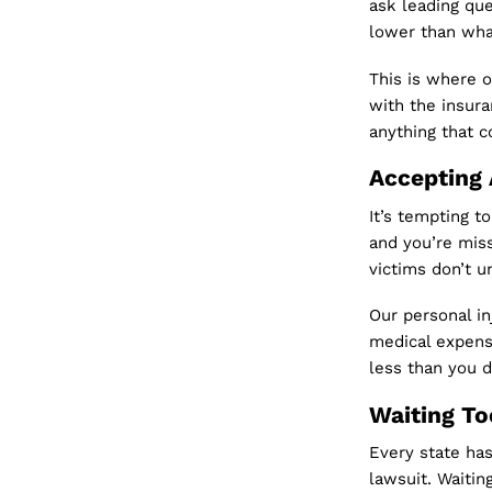
ask leading que
lower than wha
This is where o
with the insur
anything that c
Accepting 
It’s tempting t
and you’re miss
victims don’t u
Our personal in
medical expens
less than you 
Waiting To
Every state has 
lawsuit. Waitin