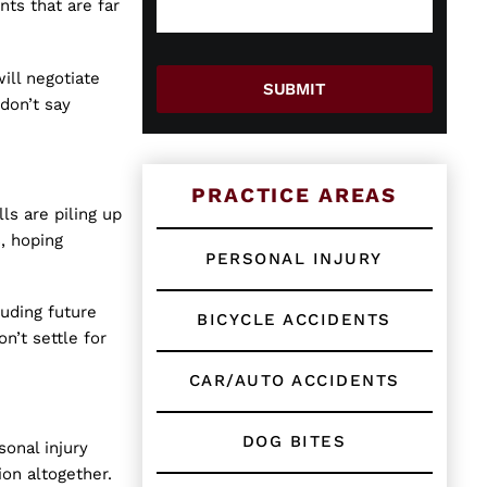
e
g
a
ts that are far
w
e
g
o
*
e
r
A
ill negotiate
E
r
SUBMIT
don’t say
x
e
i
s
t
i
PRACTICE AREAS
n
ls are piling up
g
, hoping
C
PERSONAL INJURY
l
i
luding future
e
BICYCLE ACCIDENTS
n
n’t settle for
t
?
CAR/AUTO ACCIDENTS
*
DOG BITES
sonal injury
ion altogether.