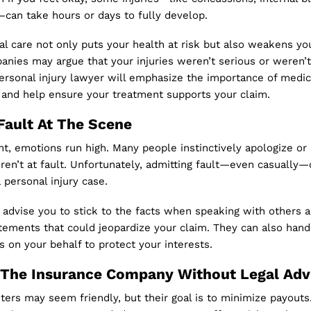
can take hours or days to fully develop.
l care not only puts your health at risk but also weakens yo
anies may argue that your injuries weren’t serious or weren’
ersonal injury lawyer will emphasize the importance of medic
and help ensure your treatment supports your claim.
Fault At The Scene
nt, emotions run high. Many people instinctively apologize or
ren’t at fault. Unfortunately, admitting fault—even casually
a personal injury case.
 advise you to stick to the facts when speaking with others 
tements that could jeopardize your claim. They can also hand
on your behalf to protect your interests.
 The Insurance Company Without Legal Adv
ters may seem friendly, but their goal is to minimize payouts