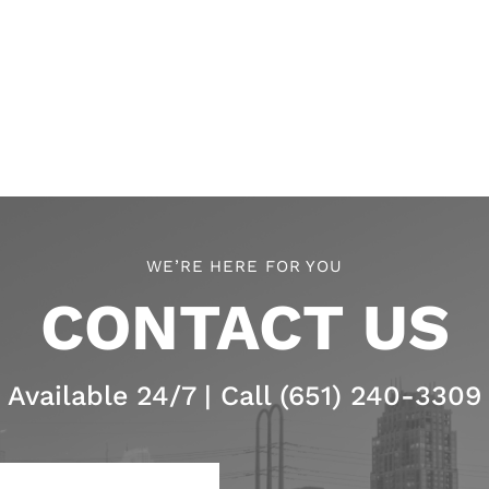
WE’RE HERE FOR YOU
CONTACT US
Available 24/7 | Call (651) 240-3309