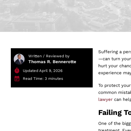
Suffering a per
Written / Reviewed by
—can turn your 
Thomas R. Bennerotte
hurt your chanc
Updated April 9, 2026
experience may 
Read Time: 3 minutes
To protect your
common mistake
lawyer
can help
Failing T
One of the bigg
treatment. Even