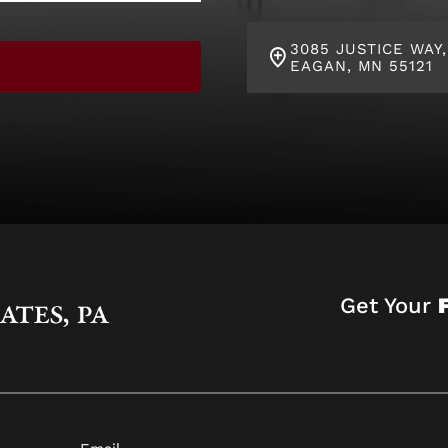
3085 JUSTICE WAY,
EAGAN, MN 55121
Get Your