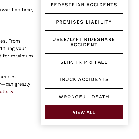
PEDESTRIAN ACCIDENTS
orward on time,
PREMISES LIABILITY
UBER/LYFT RIDESHARE
kes. From
ACCIDENT
 filing your
ght for maximum
SLIP, TRIP & FALL
quences.
TRUCK ACCIDENTS
r—can greatly
otte &
WRONGFUL DEATH
VIEW ALL