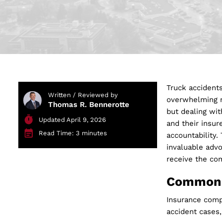
Truck accidents
Written / Reviewed by
overwhelming m
Thomas R. Bennerotte
but dealing wit
Updated April 9, 2026
and their insur
Read Time: 3 minutes
accountability.
invaluable adv
receive the co
Common 
Insurance compa
accident cases