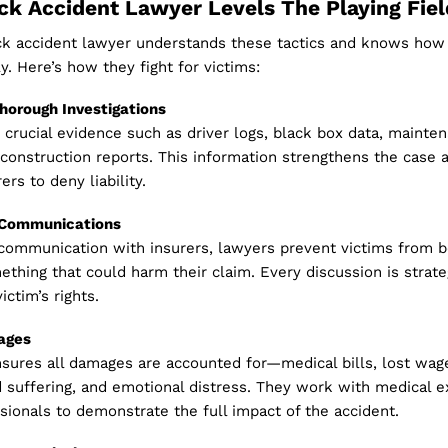
k Accident Lawyer Levels The Playing Fiel
uck accident lawyer understands these tactics and knows how
y. Here’s how they fight for victims:
Thorough Investigations
crucial evidence such as driver logs, black box data, mainte
construction reports. This information strengthens the case 
ers to deny liability.
l Communications
 communication with insurers, lawyers prevent victims from b
ething that could harm their claim. Every discussion is strate
ictim’s rights.
ages
sures all damages are accounted for—medical bills, lost wage
 suffering, and emotional distress. They work with medical e
ssionals to demonstrate the full impact of the accident.