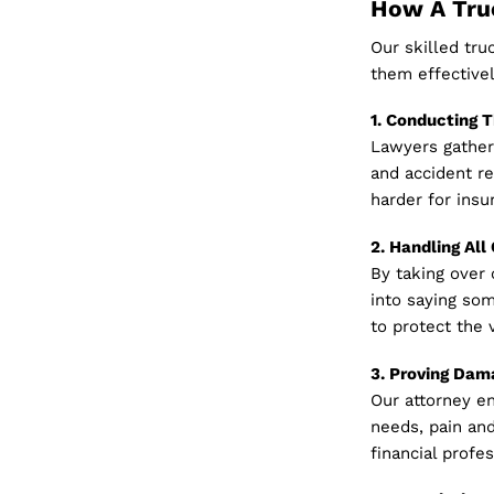
How A Truc
Our skilled tr
them effectivel
1. Conducting 
Lawyers gather 
and accident re
harder for insur
2. Handling Al
By taking over
into saying som
to protect the v
3. Proving Dam
Our attorney en
needs, pain and
financial profe