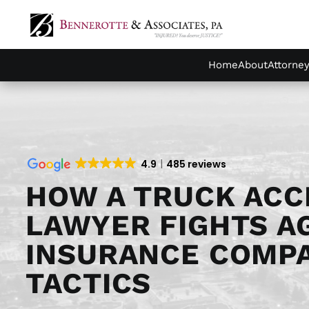
Home
About
Attorne
4.9
485 reviews
HOW A TRUCK ACC
LAWYER FIGHTS A
INSURANCE COMP
TACTICS