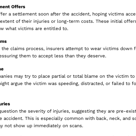
ement Offers
fer a settlement soon after the accident, hoping victims acc
 extent of their injuries or long-term costs. These initial offe
w what victims are entitled to.
ims
 the claims process, insurers attempt to wear victims down f
essuring them to accept less than they deserve.
me
nies may try to place partial or total blame on the victim to
might argue the victim was speeding, distracted, or failed to fo
uries
question the severity of injuries, suggesting they are pre-exis
e accident. This is especially common with back, neck, and so
may not show up immediately on scans.