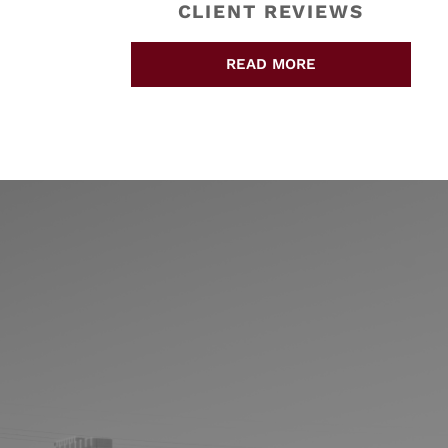
CLIENT REVIEWS
READ MORE