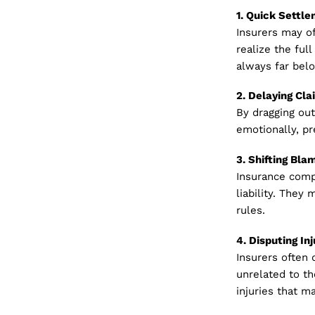
1. Quick Settl
Insurers may of
realize the full
always far belo
2. Delaying Cla
By dragging out
emotionally, pr
3. Shifting Bla
Insurance compa
liability. They 
rules.
4. Disputing Inj
Insurers often 
unrelated to th
injuries that 