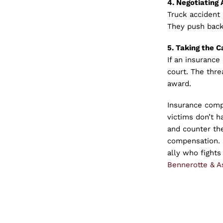
4. Negotiating 
Truck accident
They push back
5. Taking the C
If an insurance
court. The threa
award.
Insurance compa
victims don’t 
and counter the
compensation. B
ally who fights
Bennerotte & As