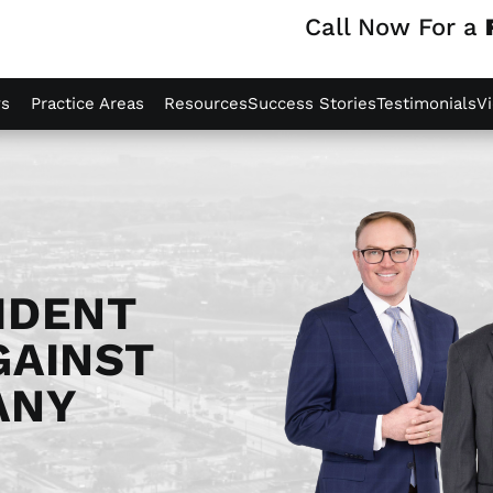
Call Now For a
ys
Practice Areas
Resources
Success Stories
Testimonials
V
IDENT
GAINST
ANY