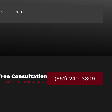
 SUITE 200
Free Consultation
(651) 240-3309
24/7 LIVE ANSWERING