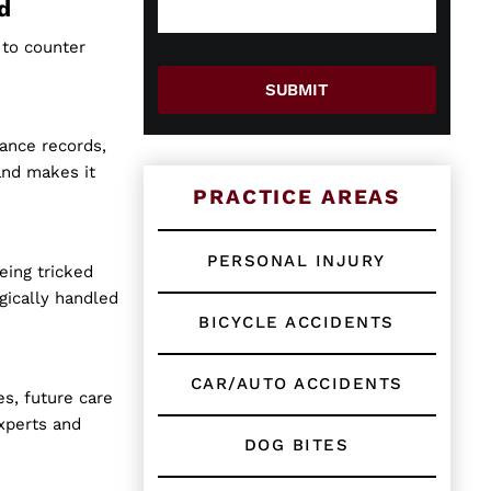
e
g
d
w
e
o
*
 to counter
r
E
SUBMIT
x
i
nance records,
s
t
and makes it
i
PRACTICE AREAS
n
g
C
PERSONAL INJURY
eing tricked
l
i
gically handled
e
BICYCLE ACCIDENTS
n
t
?
CAR/AUTO ACCIDENTS
s, future care
*
xperts and
DOG BITES