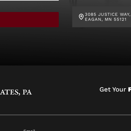
3085 JUSTICE WAY,
EAGAN, MN 55121
Get Your