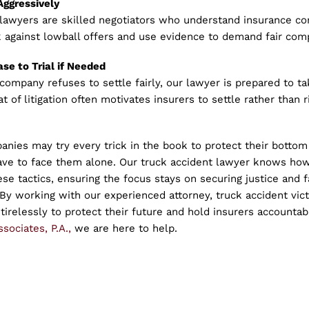
Aggressively
 lawyers are skilled negotiators who understand insurance co
 against lowball offers and use evidence to demand fair com
ase to Trial if Needed
 company refuses to settle fairly, our lawyer is prepared to t
t of litigation often motivates insurers to settle rather than r
nies may try every trick in the book to protect their bottom 
have to face them alone. Our truck accident lawyer knows how
se tactics, ensuring the focus stays on securing justice and f
y working with our experienced attorney, truck accident vict
 tirelessly to protect their future and hold insurers accountab
sociates, P.A.,
we are here to help.