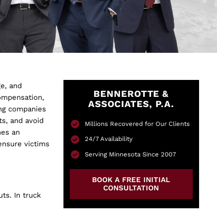
ge, and
BENNEROTTE &
ompensation,
ASSOCIATES, P.A.
king companies
ts, and avoid
Millions Recovered for Our Clients
es an
24/7 Availability
ensure victims
Serving Minnesota Since 2007
BOOK A FREE INITIAL
CONSULTATION
ts. In truck