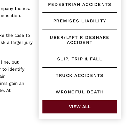
PEDESTRIAN ACCIDENTS
mpany tactics.
pensation.
PREMISES LIABILITY
ake the case to
UBER/LYFT RIDESHARE
ACCIDENT
isk a larger jury
SLIP, TRIP & FALL
line, but
 to identify
TRUCK ACCIDENTS
air
ims gain an
le. At
WRONGFUL DEATH
VIEW ALL