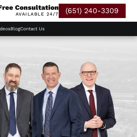
Free Consultation
(651) 240-3309
AVAILABLE 24/7
ideos
Blog
Contact Us