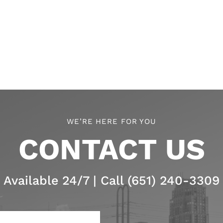
WE’RE HERE FOR YOU
CONTACT US
Available 24/7 | Call (651) 240-3309