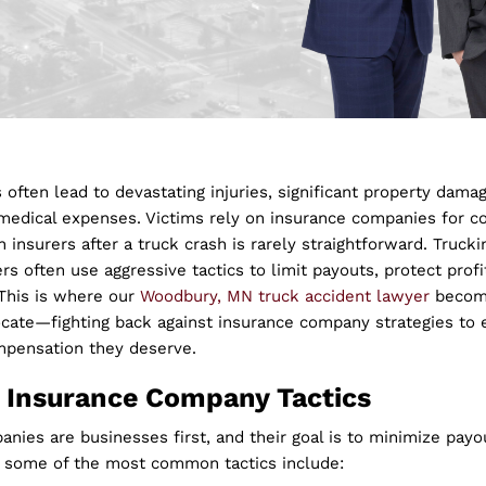
 often lead to devastating injuries, significant property dama
edical expenses. Victims rely on insurance companies for c
h insurers after a truck crash is rarely straightforward. Truc
ers often use aggressive tactics to limit payouts, protect profi
 This is where our
Woodbury, MN truck accident lawyer
becom
ocate—fighting back against insurance company strategies to 
mpensation they deserve.
Insurance Company Tactics
nies are businesses first, and their goal is to minimize payou
, some of the most common tactics include: