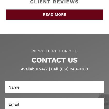
CLIENT REVIEWS
READ MORE
WE’RE HERE FOR YOU
CONTACT US
Available 24/7 | Call (651) 240-3309
N
a
m
e
E
N
*
m
e