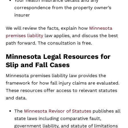
Your health insurance details and any
correspondence from the property owner’s
insurer
We will review the facts, explain how
Minnesota
premises liability
law applies, and discuss the best
path forward. The consultation is free.
Minnesota Legal Resources for
Slip and Fall Cases
Minnesota premises liability law provides the
framework for how fall injury claims are evaluated.
These resources offer access to relevant statutes
and data.
The
Minnesota Revisor of Statutes
publishes all
state laws including comparative fault,
government liability, and statute of limitations