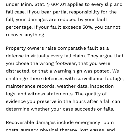
under Minn. Stat. § 604.01 applies to every slip and
fall case. If you bear partial responsibility for the
fall, your damages are reduced by your fault
percentage. If your fault exceeds 50%, you cannot
recover anything.
Property owners raise comparative fault as a
defense in virtually every fall claim. They argue that
you chose the wrong footwear, that you were
distracted, or that a warning sign was posted. We
challenge these defenses with surveillance footage,
maintenance records, weather data, inspection
logs, and witness statements. The quality of
evidence you preserve in the hours after a fall can
determine whether your case succeeds or fails.
Recoverable damages include emergency room
costs, surgery, physical therapy, lost wages, and