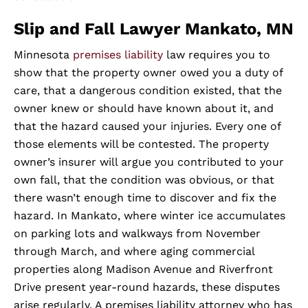
Slip and Fall Lawyer Mankato, MN
Minnesota
premises liability
law requires you to
show that the property owner owed you a duty of
care, that a dangerous condition existed, that the
owner knew or should have known about it, and
that the hazard caused your injuries. Every one of
those elements will be contested. The property
owner’s insurer will argue you contributed to your
own fall, that the condition was obvious, or that
there wasn’t enough time to discover and fix the
hazard. In Mankato, where winter ice accumulates
on parking lots and walkways from November
through March, and where aging commercial
properties along Madison Avenue and Riverfront
Drive present year-round hazards, these disputes
arise regularly. A premises liability attorney who has