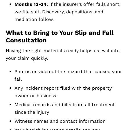
Months 12-24:
If the insurer’s offer falls short,
we file suit. Discovery, depositions, and
mediation follow.
What to Bring to Your Slip and Fall
Consultation
Having the right materials ready helps us evaluate
your claim quickly.
Photos or video of the hazard that caused your
fall
Any incident report filed with the property
owner or business
Medical records and bills from all treatment
since the injury
Witness names and contact information