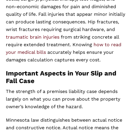
non-economic damages for pain and diminished
quality of life. Fall injuries that appear minor initially
can produce lasting consequences. Hip fractures,
wrist fractures requiring surgical hardware, and
traumatic brain injuries
from striking concrete all
require extended treatment. Knowing
how to read
your medical bills
accurately helps ensure your
damages calculation captures every cost.
Important Aspects in Your Slip and
Fall Case
The strength of a premises liability case depends
largely on what you can prove about the property
owner’s knowledge of the hazard.
Minnesota law distinguishes between actual notice
and constructive notice. Actual notice means the