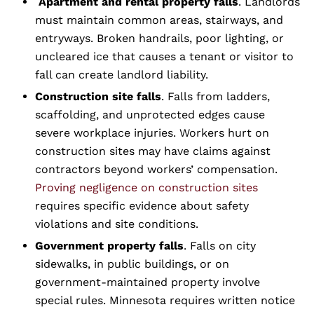
Apartment and rental property falls
. Landlords
must maintain common areas, stairways, and
entryways. Broken handrails, poor lighting, or
uncleared ice that causes a tenant or visitor to
fall can create landlord liability.
Construction site falls
. Falls from ladders,
scaffolding, and unprotected edges cause
severe workplace injuries. Workers hurt on
construction sites may have claims against
contractors beyond workers’ compensation.
Proving negligence on construction sites
requires specific evidence about safety
violations and site conditions.
Government property falls
. Falls on city
sidewalks, in public buildings, or on
government-maintained property involve
special rules. Minnesota requires written notice