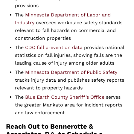
provisions
The
Minnesota Department of Labor and
Industry
oversees workplace safety standards
relevant to fall hazards on commercial and
construction properties
The
CDC fall prevention data
provides national
statistics on fall injuries, showing falls are the
leading cause of injury among older adults
The
Minnesota Department of Public Safety
tracks injury data and publishes safety reports
relevant to property hazards
The
Blue Earth County Sheriff’s Office
serves
the greater Mankato area for incident reports
and law enforcement
Reach Out to Bennerotte &