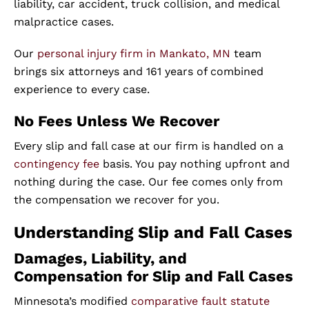
liability, car accident, truck collision, and medical
malpractice cases.
Our
personal injury firm in Mankato, MN
team
brings six attorneys and 161 years of combined
experience to every case.
No Fees Unless We Recover
Every slip and fall case at our firm is handled on a
contingency fee
basis. You pay nothing upfront and
nothing during the case. Our fee comes only from
the compensation we recover for you.
Understanding Slip and Fall Cases
Damages, Liability, and
Compensation for Slip and Fall Cases
Minnesota’s modified
comparative fault statute