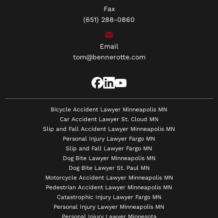
Fax
(651) 288-0860
Email
tom@bennerotte.com
Bicycle Accident Lawyer Minneapolis MN
Car Accident Lawyer St. Cloud MN
Slip and Fall Accident Lawyer Minneapolis MN
Personal Injury Lawyer Fargo MN
Slip and Fall Lawyer Fargo MN
Dog Bite Lawyer Minneapolis MN
Dog Bite Lawyer St. Paul MN
Motorcycle Accident Lawyer Minneapolis MN
Pedestrian Accident Lawyer Minneapolis MN
Catastrophic Injury Lawyer Fargo MN
Personal Injury Lawyer Minneapolis MN
Personal Injury Lawyer Minnesota