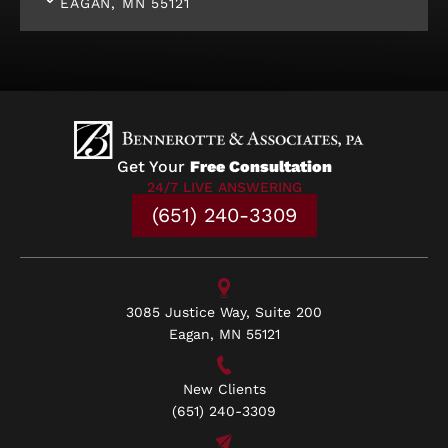
EAGAN, MN 55121
Get Your
Free Consultation
24/7 LIVE ANSWERING
(651) 240-3309
3085 Justice Way, Suite 200
Eagan, MN 55121
New Clients
(651) 240-3309