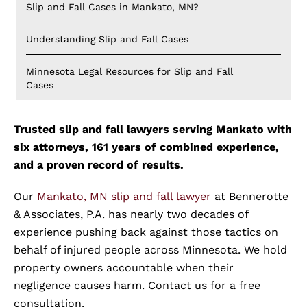
Slip and Fall Cases in Mankato, MN?
Understanding Slip and Fall Cases
Minnesota Legal Resources for Slip and Fall
Cases
Trusted slip and fall lawyers serving Mankato with
six attorneys, 161 years of combined experience,
and a proven record of results.
Our
Mankato, MN slip and fall lawyer
at Bennerotte
& Associates, P.A. has nearly two decades of
experience pushing back against those tactics on
behalf of injured people across Minnesota. We hold
property owners accountable when their
negligence causes harm. Contact us for a free
consultation.