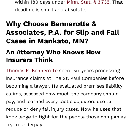
within 180 days under
Minn. Stat. § 3.736
. That
deadline is short and absolute.
Why Choose Bennerotte &
Associates, P.A. for Slip and Fall
Cases in Mankato, MN?
An Attorney Who Knows How
Insurers Think
Thomas R. Bennerotte
spent six years processing
insurance claims at The St. Paul Companies before
becoming a lawyer. He evaluated premises liability
claims, assessed how much the company should
pay, and learned every tactic adjusters use to
reduce or deny fall injury cases. Now he uses that
knowledge to fight for the people those companies
try to underpay.