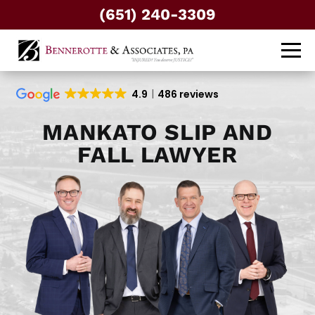
(651) 240-3309
4.9
486 reviews
MANKATO SLIP AND
FALL LAWYER