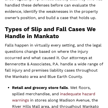
handled these defenses before can evaluate the
evidence, identify the weaknesses in the property
owner’s position, and build a case that holds up.
Types of Slip and Fall Cases We
Handle in Mankato
Falls happen in virtually every setting, and the legal
questions change based on where the injury
occurred and what caused it. Our attorneys at
Bennerotte & Associates, P.A. handle a wide range of
fall injury and premises liability cases throughout
the Mankato area and Blue Earth County.
Retail and grocery store falls
. Wet floors,
spilled merchandise, and
inadequate hazard
warnings
in stores along Madison Avenue, the
River Hills Mall area, and throughout Mankato