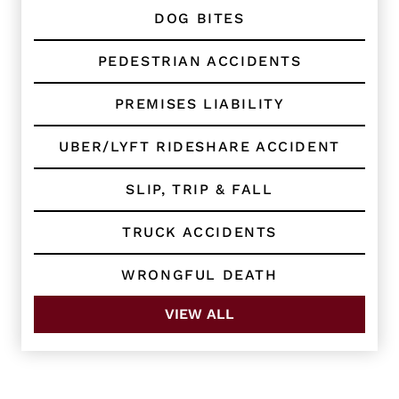
DOG BITES
PEDESTRIAN ACCIDENTS
PREMISES LIABILITY
UBER/LYFT RIDESHARE ACCIDENT
SLIP, TRIP & FALL
TRUCK ACCIDENTS
WRONGFUL DEATH
VIEW ALL