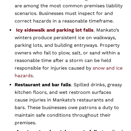
are among the most common premises liability
scenarios. Businesses must inspect for and
correct hazards in a reasonable timeframe.
Icy sidewalk and parking lot falls
. Mankato’s
winters produce persistent ice on walkways,
parking lots, and building entryways. Property
owners who fail to plow, salt, or sand within a
reasonable time after a storm can be held
responsible for injuries caused by
snow and ice
hazards
.
Restaurant and bar falls
. Spilled drinks, greasy
kitchen floors, and wet restroom surfaces
cause injuries in Mankato’s restaurants and
bars. These businesses owe patrons a duty to
maintain safe conditions throughout their
premises.