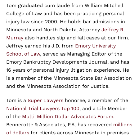
Tom graduated cum laude from William Mitchell
College of Law and has been practicing personal
injury law since 2000. He holds bar admissions in
Minnesota and North Dakota. Attorney
Jeffrey R.
Murray
also handles slip and fall cases at our firm.
Jeffrey earned his J.D. from
Emory University
School of Law
, served as Managing Editor of the
Emory Bankruptcy Developments Journal, and has
16 years of personal injury litigation experience. He
is a member of the Minnesota State Bar Association
and the Minnesota Association for Justice.
Tom is a
Super Lawyers
honoree, a member of the
National Trial Lawyers Top 100
, and a Life Member
of the
Multi-Million Dollar Advocates Forum
.
Bennerotte & Associates, P.A. has recovered
millions
of dollars
for clients across Minnesota in premises