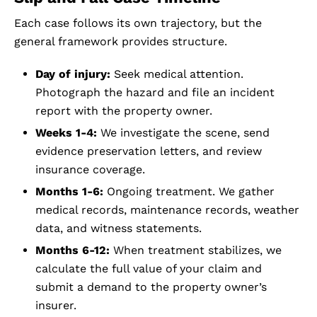
Each case follows its own trajectory, but the
general framework provides structure.
Day of injury:
Seek medical attention.
Photograph the hazard and file an incident
report with the property owner.
Weeks 1-4:
We investigate the scene, send
evidence preservation letters, and review
insurance coverage.
Months 1-6:
Ongoing treatment. We gather
medical records, maintenance records, weather
data, and witness statements.
Months 6-12:
When treatment stabilizes, we
calculate the full value of your claim and
submit a demand to the property owner’s
insurer.