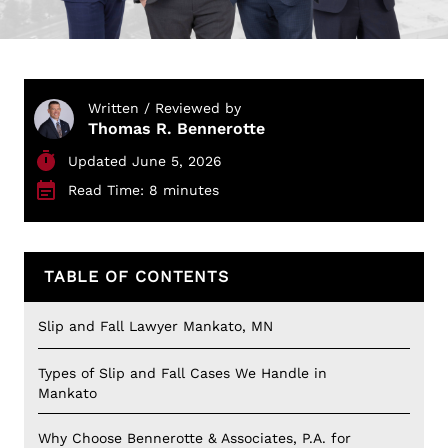
Written / Reviewed by
Thomas R. Bennerotte
Updated June 5, 2026
Read Time: 8 minutes
TABLE OF CONTENTS
Slip and Fall Lawyer Mankato, MN
Types of Slip and Fall Cases We Handle in
Mankato
Why Choose Bennerotte & Associates, P.A. for