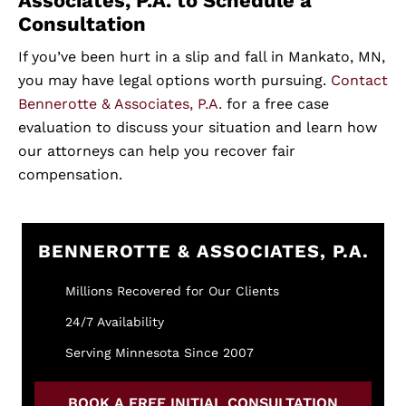
Associates, P.A. to Schedule a
Consultation
If you’ve been hurt in a slip and fall in Mankato, MN,
you may have legal options worth pursuing.
Contact
Bennerotte & Associates, P.A.
for a free case
evaluation to discuss your situation and learn how
our attorneys can help you recover fair
compensation.
BENNEROTTE & ASSOCIATES, P.A.
Millions Recovered for Our Clients
24/7 Availability
Serving Minnesota Since 2007
BOOK A FREE INITIAL CONSULTATION