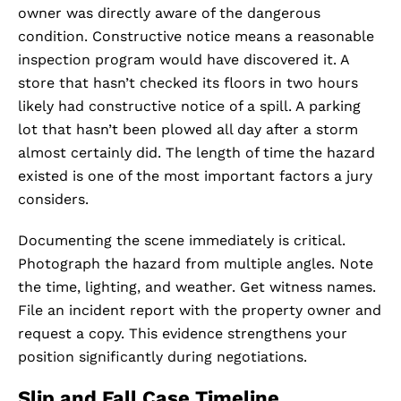
owner was directly aware of the dangerous
condition. Constructive notice means a reasonable
inspection program would have discovered it. A
store that hasn’t checked its floors in two hours
likely had constructive notice of a spill. A parking
lot that hasn’t been plowed all day after a storm
almost certainly did. The length of time the hazard
existed is one of the most important factors a jury
considers.
Documenting the scene immediately is critical.
Photograph the hazard from multiple angles. Note
the time, lighting, and weather. Get witness names.
File an incident report with the property owner and
request a copy. This evidence strengthens your
position significantly during negotiations.
Slip and Fall Case Timeline