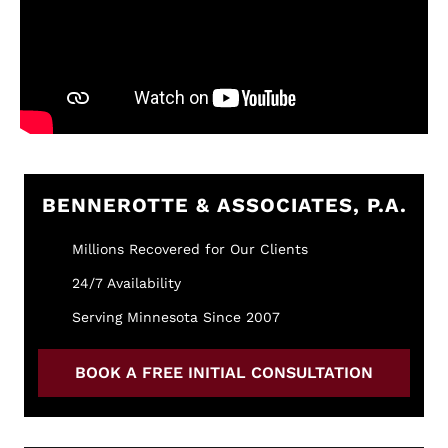
BENNEROTTE & ASSOCIATES, P.A.
Millions Recovered for Our Clients
24/7 Availability
Serving Minnesota Since 2007
BOOK A FREE INITIAL CONSULTATION