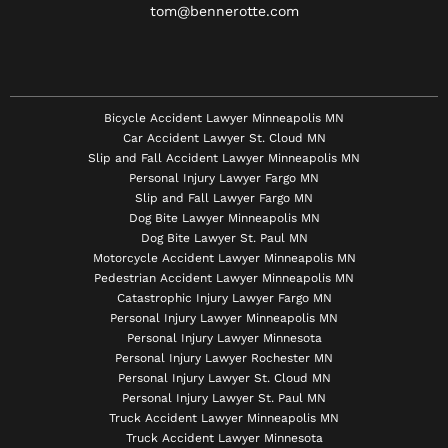
tom@bennerotte.com
Bicycle Accident Lawyer Minneapolis MN
Car Accident Lawyer St. Cloud MN
Slip and Fall Accident Lawyer Minneapolis MN
Personal Injury Lawyer Fargo MN
Slip and Fall Lawyer Fargo MN
Dog Bite Lawyer Minneapolis MN
Dog Bite Lawyer St. Paul MN
Motorcycle Accident Lawyer Minneapolis MN
Pedestrian Accident Lawyer Minneapolis MN
Catastrophic Injury Lawyer Fargo MN
Personal Injury Lawyer Minneapolis MN
Personal Injury Lawyer Minnesota
Personal Injury Lawyer Rochester MN
Personal Injury Lawyer St. Cloud MN
Personal Injury Lawyer St. Paul MN
Truck Accident Lawyer Minneapolis MN
Truck Accident Lawyer Minnesota