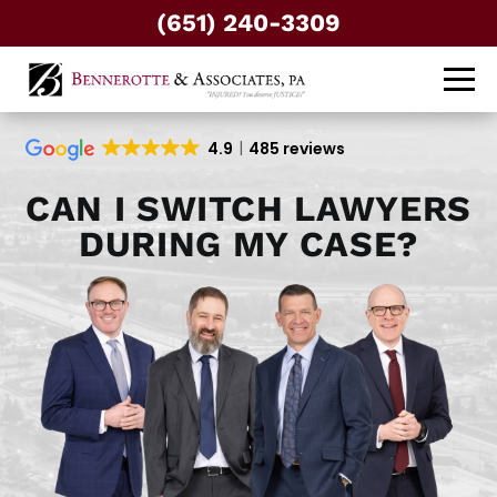
(651) 240-3309
4.9
485 reviews
CAN I SWITCH LAWYERS
DURING MY CASE?