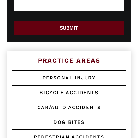
g
w
e
o
*
r
E
SUBMIT
x
i
s
t
i
n
PRACTICE AREAS
g
C
l
PERSONAL INJURY
i
e
BICYCLE ACCIDENTS
n
t
?
CAR/AUTO ACCIDENTS
*
DOG BITES
PEDESTRIAN ACCIDENTS