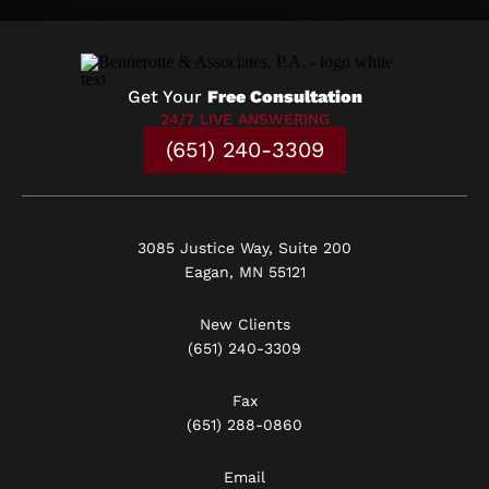
Get Your
Free Consultation
24/7 LIVE ANSWERING
(651) 240-3309
3085 Justice Way, Suite 200
Eagan, MN 55121
New Clients
(651) 240-3309
Fax
(651) 288-0860
Email