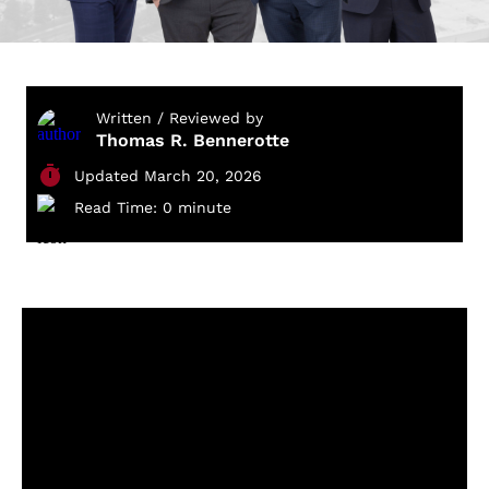
Written / Reviewed by
Thomas R. Bennerotte
Updated March 20, 2026
Read Time: 0 minute