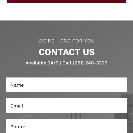
WE’RE HERE FOR YOU
CONTACT US
Available 24/7 | Call (651) 240-3309
N
a
m
e
E
*
m
a
i
P
l
h
*
o