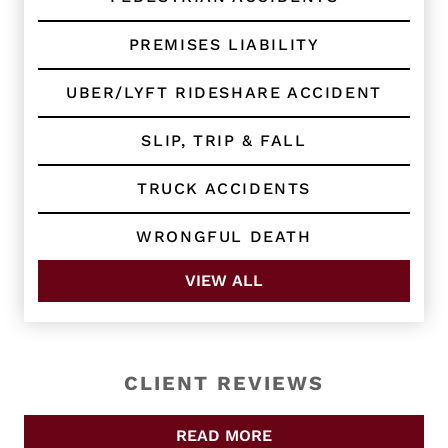
PREMISES LIABILITY
UBER/LYFT RIDESHARE ACCIDENT
SLIP, TRIP & FALL
TRUCK ACCIDENTS
WRONGFUL DEATH
VIEW ALL
CLIENT REVIEWS
READ MORE