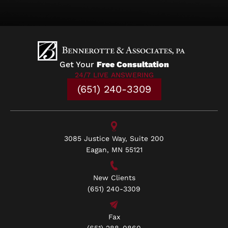
Get Your
Free Consultation
24/7 LIVE ANSWERING
(651) 240-3309
3085 Justice Way, Suite 200
Eagan, MN 55121
New Clients
(651) 240-3309
Fax