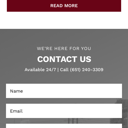
READ MORE
WE’RE HERE FOR YOU
CONTACT US
Available 24/7 | Call (651) 240-3309
N
a
m
e
E
*
m
a
i
P
l