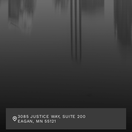
l
i
e
n
t
?
*
3085 JUSTICE WAY, SUITE 200
EAGAN, MN 55121