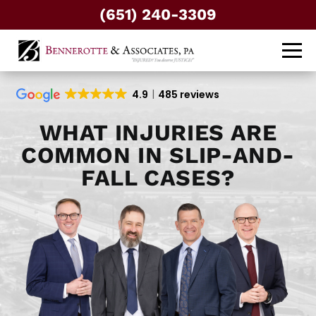
(651) 240-3309
4.9
485 reviews
WHAT INJURIES ARE
COMMON IN SLIP-AND-
FALL CASES?