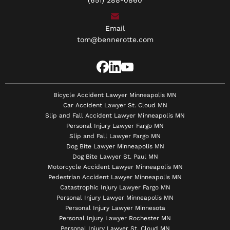
(651) 288-0860
Email
tom@bennerotte.com
Bicycle Accident Lawyer Minneapolis MN
Car Accident Lawyer St. Cloud MN
Slip and Fall Accident Lawyer Minneapolis MN
Personal Injury Lawyer Fargo MN
Slip and Fall Lawyer Fargo MN
Dog Bite Lawyer Minneapolis MN
Dog Bite Lawyer St. Paul MN
Motorcycle Accident Lawyer Minneapolis MN
Pedestrian Accident Lawyer Minneapolis MN
Catastrophic Injury Lawyer Fargo MN
Personal Injury Lawyer Minneapolis MN
Personal Injury Lawyer Minnesota
Personal Injury Lawyer Rochester MN
Personal Injury Lawyer St. Cloud MN