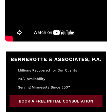
BENNEROTTE & ASSOCIATES, P.A.
Millions Recovered for Our Clients
24/7 Availability
Serving Minnesota Since 2007
BOOK A FREE INITIAL CONSULTATION