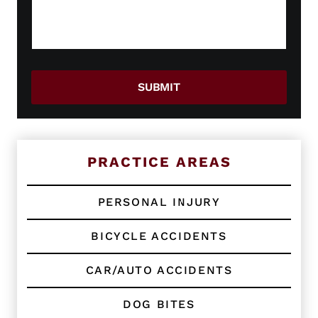
g
N
a
a
e
g
w
e
o
*
r
E
SUBMIT
x
i
s
t
i
n
PRACTICE AREAS
g
C
l
PERSONAL INJURY
i
e
BICYCLE ACCIDENTS
n
t
?
CAR/AUTO ACCIDENTS
*
DOG BITES