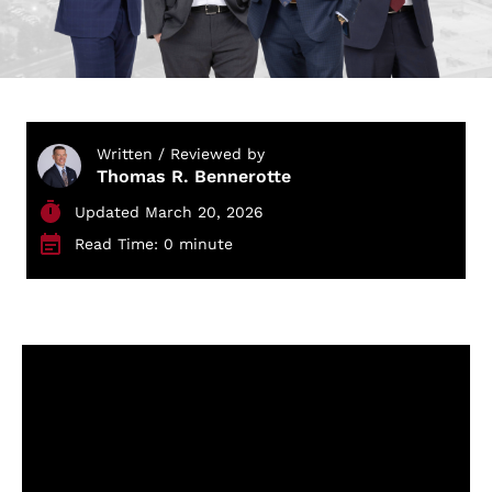
Written / Reviewed by
Thomas R. Bennerotte
Updated March 20, 2026
Read Time: 0 minute