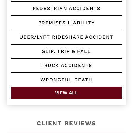
PEDESTRIAN ACCIDENTS
PREMISES LIABILITY
UBER/LYFT RIDESHARE ACCIDENT
SLIP, TRIP & FALL
TRUCK ACCIDENTS
WRONGFUL DEATH
VIEW ALL
CLIENT REVIEWS