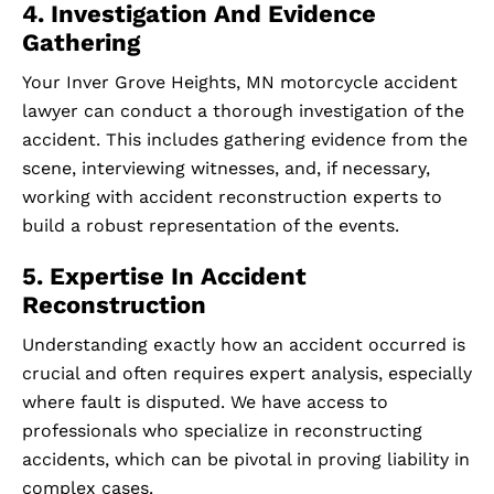
4. Investigation And Evidence
Gathering
Your Inver Grove Heights, MN motorcycle accident
lawyer can conduct a thorough investigation of the
accident. This includes gathering evidence from the
scene, interviewing witnesses, and, if necessary,
working with accident reconstruction experts to
build a robust representation of the events.
5. Expertise In Accident
Reconstruction
Understanding exactly how an accident occurred is
crucial and often requires expert analysis, especially
where fault is disputed. We have access to
professionals who specialize in reconstructing
accidents, which can be pivotal in proving liability in
complex cases.