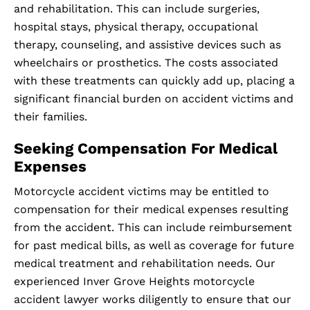
and rehabilitation. This can include surgeries,
hospital stays, physical therapy, occupational
therapy, counseling, and assistive devices such as
wheelchairs or prosthetics. The costs associated
with these treatments can quickly add up, placing a
significant financial burden on accident victims and
their families.
Seeking Compensation For Medical
Expenses
Motorcycle accident victims may be entitled to
compensation for their medical expenses resulting
from the accident. This can include reimbursement
for past medical bills, as well as coverage for future
medical treatment and rehabilitation needs. Our
experienced Inver Grove Heights motorcycle
accident lawyer works diligently to ensure that our