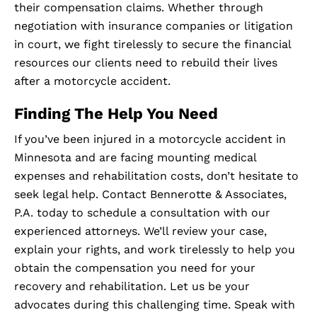
their compensation claims. Whether through
negotiation with insurance companies or litigation
in court, we fight tirelessly to secure the financial
resources our clients need to rebuild their lives
after a motorcycle accident.
Finding The Help You Need
If you’ve been injured in a motorcycle accident in
Minnesota and are facing mounting medical
expenses and rehabilitation costs, don’t hesitate to
seek legal help. Contact Bennerotte & Associates,
P.A. today to schedule a consultation with our
experienced attorneys. We’ll review your case,
explain your rights, and work tirelessly to help you
obtain the compensation you need for your
recovery and rehabilitation. Let us be your
advocates during this challenging time. Speak with