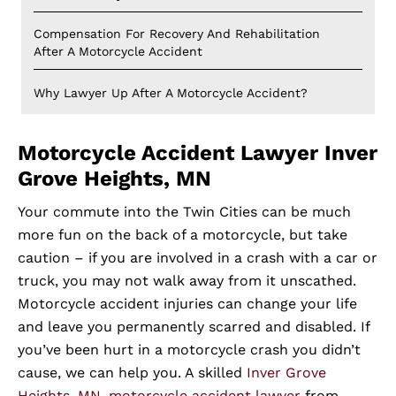
Compensation For Recovery And Rehabilitation
After A Motorcycle Accident
Why Lawyer Up After A Motorcycle Accident?
Motorcycle Accident Lawyer Inver
Grove Heights, MN
Your commute into the Twin Cities can be much
more fun on the back of a motorcycle, but take
caution – if you are involved in a crash with a car or
truck, you may not walk away from it unscathed.
Motorcycle accident injuries can change your life
and leave you permanently scarred and disabled. If
you’ve been hurt in a motorcycle crash you didn’t
cause, we can help you. A skilled
Inver Grove
Heights, MN, motorcycle accident lawyer
from