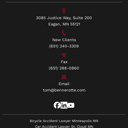
3085 Justice Way, Suite 200
Eagan, MN 55121
New Clients
(651) 240-3309
Fax
(651) 288-0860
Email
tom@bennerotte.com
Bicycle Accident Lawyer Minneapolis MN
Car Accident Lawyer St. Cloud MN