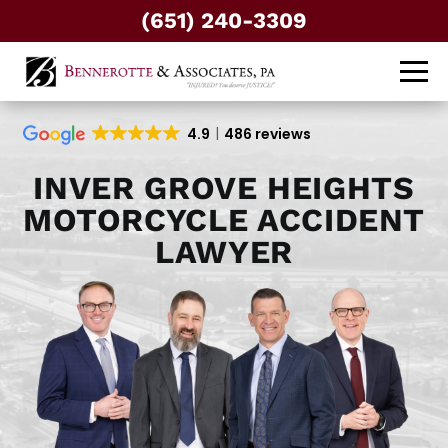
(651) 240-3309
4.9
486 reviews
INVER GROVE HEIGHTS
MOTORCYCLE ACCIDENT
LAWYER