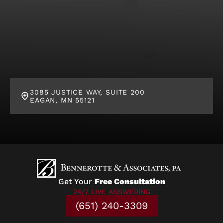
3085 JUSTICE WAY, SUITE 200
EAGAN, MN 55121
Get Your
Free Consultation
24/7 LIVE ANSWERING
(651) 240-3309