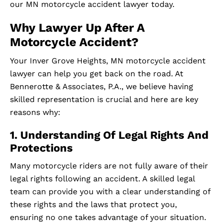
our MN motorcycle accident lawyer today.
Why Lawyer Up After A
Motorcycle Accident?
Your Inver Grove Heights, MN motorcycle accident
lawyer can help you get back on the road. At
Bennerotte & Associates, P.A., we believe having
skilled representation is crucial and here are key
reasons why:
1. Understanding Of Legal Rights And
Protections
Many motorcycle riders are not fully aware of their
legal rights following an accident. A skilled legal
team can provide you with a clear understanding of
these rights and the laws that protect you,
ensuring no one takes advantage of your situation.