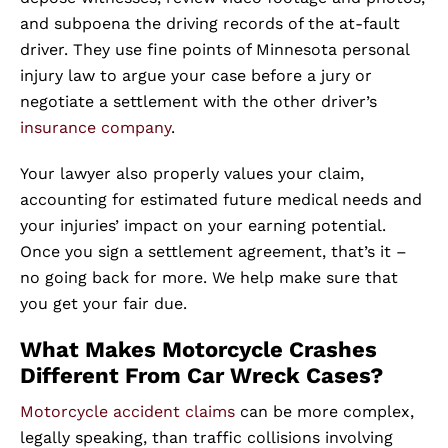
and subpoena the driving records of the at-fault
driver. They use fine points of Minnesota personal
injury law to argue your case before a jury or
negotiate a settlement with the other driver’s
insurance company
.
Your lawyer also properly values your claim,
accounting for estimated future medical needs and
your injuries’ impact on your earning potential.
Once you sign a settlement agreement, that’s it –
no going back for more. We help make sure that
you get your fair due.
What Makes Motorcycle Crashes
Different From Car Wreck Cases?
Motorcycle accident claims
can be more complex,
legally speaking, than traffic collisions involving