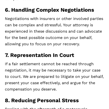
6. Handling Complex Negotiations
Negotiations with insurers or other involved parties
can be complex and stressful. Your attorney is
experienced in these discussions and can advocate
for the best possible outcome on your behalf,
allowing you to focus on your recovery.
7. Representation In Court
If a fair settlement cannot be reached through
negotiation, it may be necessary to take your case
to court. We are prepared to litigate on your behalf,
present your case effectively, and argue for the
compensation you deserve.
8. Reducing Personal Stress