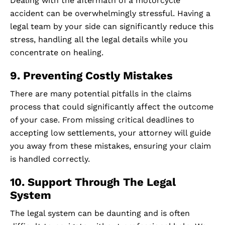
Dealing with the aftermath of a motorcycle
accident can be overwhelmingly stressful. Having a
legal team by your side can significantly reduce this
stress, handling all the legal details while you
concentrate on healing.
9. Preventing Costly Mistakes
There are many potential pitfalls in the claims
process that could significantly affect the outcome
of your case. From missing critical deadlines to
accepting low settlements, your attorney will guide
you away from these mistakes, ensuring your claim
is handled correctly.
10. Support Through The Legal
System
The legal system can be daunting and is often