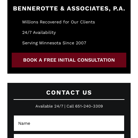
BENNEROTTE & ASSOCIATES, P.A.
Millions Recovered for Our Clients
24/7 Availability
Serving Minnesota Since 2007
BOOK A FREE INITIAL CONSULTATION
CONTACT US
Available 24/7 | Call 651-240-3309
N
a
m
e
E