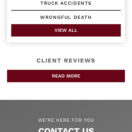
TRUCK ACCIDENTS
WRONGFUL DEATH
VIEW ALL
CLIENT REVIEWS
READ MORE
WE’RE HERE FOR YOU
CONTACT US