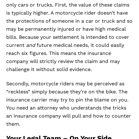
only cars or trucks. First, the value of these claims
is typically higher. A motorcycle rider doesn’t have
the protections of someone in a car or truck and so
may be permanently injured or have high medical
bills. Because your settlement is intended to cover
current
and
future medical needs, it could easily
reach six figures. This means the insurance
company will strictly review the claim and may
challenge it without solid evidence.
Secondly, motorcycle riders may be perceived as
“reckless” simply because they’re on the bike. The
insurance carrier may try to pin the blame on you.
You need an attorney who understands the tricks
an insurance company will pull and how to counter
them.
Your Legal Team – On Your Side