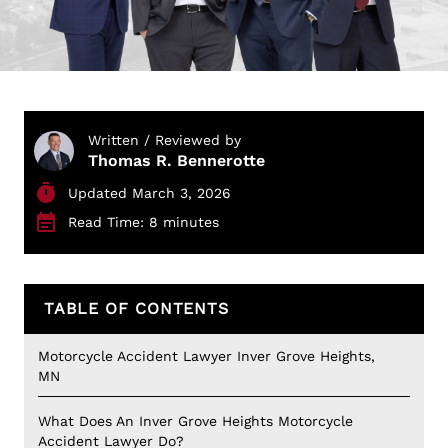
Written / Reviewed by
Thomas R. Bennerotte
Updated March 3, 2026
Read Time: 8 minutes
TABLE OF CONTENTS
Motorcycle Accident Lawyer Inver Grove Heights,
MN
What Does An Inver Grove Heights Motorcycle
Accident Lawyer Do?