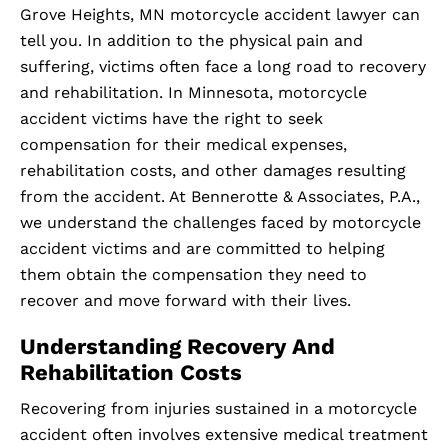
Grove Heights, MN motorcycle accident lawyer can
tell you. In addition to the physical pain and
suffering, victims often face a long road to recovery
and rehabilitation. In Minnesota, motorcycle
accident victims have the right to seek
compensation for their medical expenses,
rehabilitation costs, and other damages resulting
from the accident. At Bennerotte & Associates, P.A.,
we understand the challenges faced by motorcycle
accident victims and are committed to helping
them obtain the compensation they need to
recover and move forward with their lives.
Understanding Recovery And
Rehabilitation Costs
Recovering from injuries sustained in a motorcycle
accident often involves extensive medical treatment