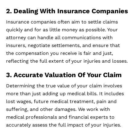
2. Dealing With Insurance Companies
Insurance companies often aim to settle claims
quickly and for as little money as possible. Your
attorney can handle all communications with
insurers, negotiate settlements, and ensure that
the compensation you receive is fair and just,
reflecting the full extent of your injuries and losses.
3. Accurate Valuation Of Your Claim
Determining the true value of your claim involves
more than just adding up medical bills. It includes
lost wages, future medical treatment, pain and
suffering, and other damages. We work with
medical professionals and financial experts to
accurately assess the full impact of your injuries.