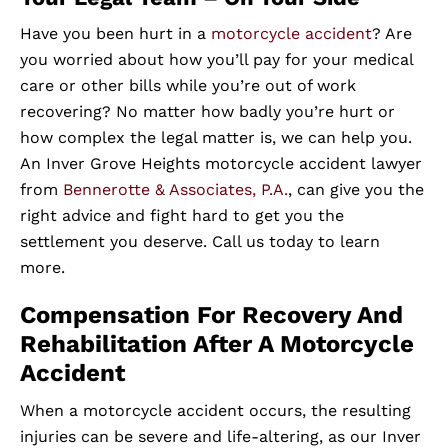
Have you been hurt in a
motorcycle accident
? Are
you worried about how you’ll pay for your medical
care or other bills while you’re out of work
recovering? No matter how badly you’re hurt or
how complex the legal matter is, we can help you.
An Inver Grove Heights motorcycle accident lawyer
from
Bennerotte & Associates, P.A.
, can give you the
right advice and fight hard to get you the
settlement you deserve. Call us today to learn
more.
Compensation For Recovery And
Rehabilitation After A Motorcycle
Accident
When a motorcycle accident occurs, the resulting
injuries can be severe and life-altering, as our Inver