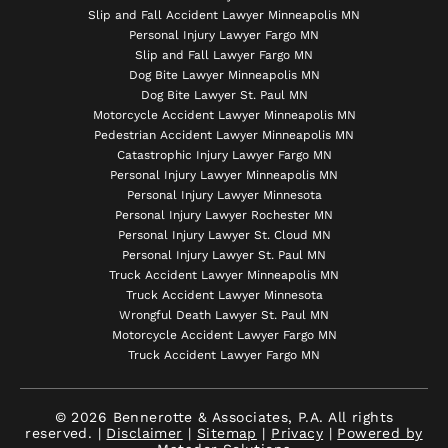
Slip and Fall Accident Lawyer Minneapolis MN
Personal Injury Lawyer Fargo MN
Slip and Fall Lawyer Fargo MN
Dog Bite Lawyer Minneapolis MN
Dog Bite Lawyer St. Paul MN
Motorcycle Accident Lawyer Minneapolis MN
Pedestrian Accident Lawyer Minneapolis MN
Catastrophic Injury Lawyer Fargo MN
Personal Injury Lawyer Minneapolis MN
Personal Injury Lawyer Minnesota
Personal Injury Lawyer Rochester MN
Personal Injury Lawyer St. Cloud MN
Personal Injury Lawyer St. Paul MN
Truck Accident Lawyer Minneapolis MN
Truck Accident Lawyer Minnesota
Wrongful Death Lawyer St. Paul MN
Motorcycle Accident Lawyer Fargo MN
Truck Accident Lawyer Fargo MN
© 2026 Bennerotte & Associates, P.A. All rights
reserved. |
Disclaimer
|
Sitemap
|
Privacy
|
Powered by