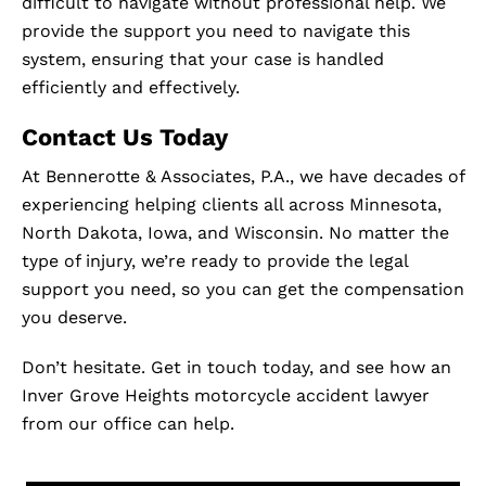
difficult to navigate without professional help. We
provide the support you need to navigate this
system, ensuring that your case is handled
efficiently and effectively.
Contact Us Today
At Bennerotte & Associates, P.A., we have decades of
experiencing helping clients all across Minnesota,
North Dakota, Iowa, and Wisconsin. No matter the
type of injury, we’re ready to provide the legal
support you need, so you can get the compensation
you deserve.
Don’t hesitate. Get in touch today, and see how an
Inver Grove Heights motorcycle accident lawyer
from our office can help.