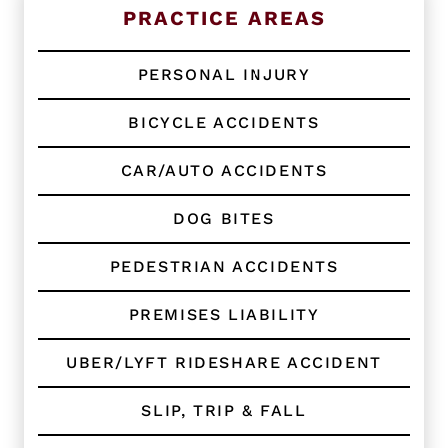
n
PRACTICE AREAS
g
C
l
PERSONAL INJURY
i
e
BICYCLE ACCIDENTS
n
t
?
CAR/AUTO ACCIDENTS
*
DOG BITES
PEDESTRIAN ACCIDENTS
PREMISES LIABILITY
UBER/LYFT RIDESHARE ACCIDENT
SLIP, TRIP & FALL