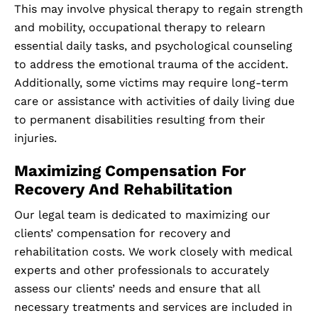
This may involve physical therapy to regain strength
and mobility, occupational therapy to relearn
essential daily tasks, and psychological counseling
to address the emotional trauma of the accident.
Additionally, some victims may require long-term
care or assistance with activities of daily living due
to permanent disabilities resulting from their
injuries.
Maximizing Compensation For
Recovery And Rehabilitation
Our legal team is dedicated to maximizing our
clients’ compensation for recovery and
rehabilitation costs. We work closely with medical
experts and other professionals to accurately
assess our clients’ needs and ensure that all
necessary treatments and services are included in