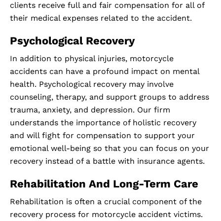
clients receive full and fair compensation for all of
their medical expenses related to the accident.
Psychological Recovery
In addition to physical injuries, motorcycle
accidents can have a profound impact on mental
health. Psychological recovery may involve
counseling, therapy, and support groups to address
trauma, anxiety, and depression. Our firm
understands the importance of holistic recovery
and will fight for compensation to support your
emotional well-being so that you can focus on your
recovery instead of a battle with insurance agents.
Rehabilitation And Long-Term Care
Rehabilitation is often a crucial component of the
recovery process for motorcycle accident victims.