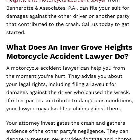
Bennerotte & Associates, P.A., can file your suit for
damages against the other driver or another party
that contributed to the crash. Call us today to get
started.
What Does An Inver Grove Heights
Motorcycle Accident Lawyer Do?
A motorcycle accident lawyer can help you from
the moment you’re hurt. They advise you about
your legal rights, including filing a lawsuit for
damages against the driver who caused the wreck.
If other parties contribute to dangerous conditions,
your lawyer may also file a claim against them.
Your attorney investigates the crash and gathers
evidence of the other party’s negligence. They can
depose witnesses, review video footage and photos,